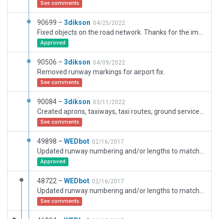
See comments
90699 –
3dikson
04/25/2022
Fixed objects on the road network. Thanks for the images since apparently we have a difference in the road network. I have relied on the images to try to correct raids that differ from my scenario.
Approved
90506 –
3dikson
04/09/2022
Removed runway markings for airport fix.
See comments
90084 –
3dikson
03/11/2022
Created aprons, taxiways, taxi routes, ground services, buildings, objets, etc
See comments
49898 –
WEDbot
02/16/2017
Updated runway numbering and/or lengths to match Navigraph/Aerosoft data
Approved
48722 –
WEDbot
02/16/2017
Updated runway numbering and/or lengths to match Navigraph/Aerosoft data
See comments