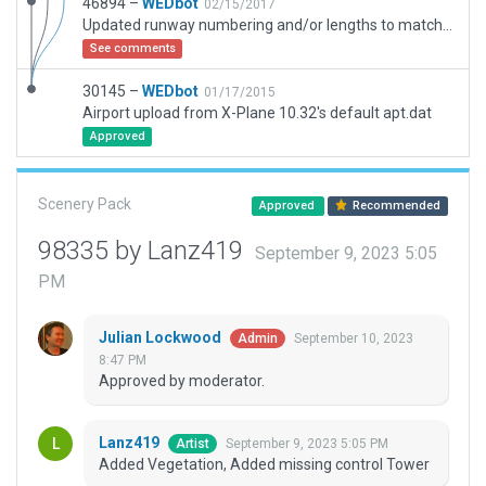
46894 –
WEDbot
02/15/2017
Updated runway numbering and/or lengths to match Navigraph/Aerosoft data
See comments
30145 –
WEDbot
01/17/2015
Airport upload from X-Plane 10.32's default apt.dat
Approved
Scenery Pack
Approved
Recommended
98335 by Lanz419
September 9, 2023 5:05
PM
Julian Lockwood
September 10, 2023
Admin
8:47 PM
Approved by moderator.
Lanz419
September 9, 2023 5:05 PM
Artist
Added Vegetation, Added missing control Tower