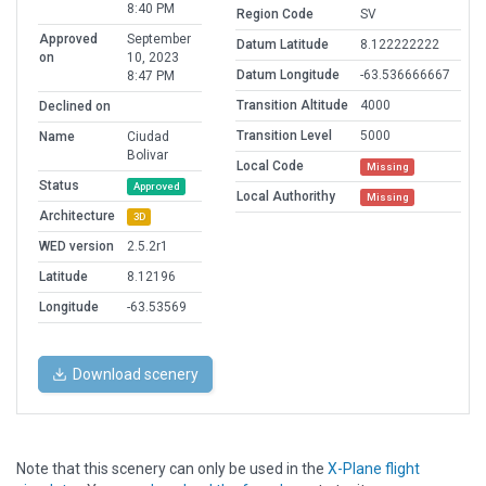
8:40 PM
Region Code
SV
Approved
September
Datum Latitude
8.122222222
on
10, 2023
Datum Longitude
-63.536666667
8:47 PM
Transition Altitude
4000
Declined on
Transition Level
5000
Name
Ciudad
Bolivar
Local Code
Missing
Status
Approved
Local Authorithy
Missing
Architecture
3D
WED version
2.5.2r1
Latitude
8.12196
Longitude
-63.53569
Download scenery
Note that this scenery can only be used in the
X-Plane flight