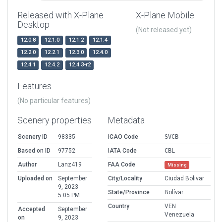
Released with X-Plane
X-Plane Mobile
Desktop
(Not released yet)
12.0.8
12.1.0
12.1.2
12.1.4
12.2.0
12.2.1
12.3.0
12.4.0
12.4.1
12.4.2
12.4.3-r2
Features
(No particular features)
Scenery properties
Metadata
Scenery ID
98335
ICAO Code
SVCB
Based on ID
97752
IATA Code
CBL
Author
Lanz419
FAA Code
Missing
Uploaded on
September
City/Locality
Ciudad Bolivar
9, 2023
State/Province
Bolívar
5:05 PM
Country
VEN
Accepted
September
Venezuela
on
9, 2023