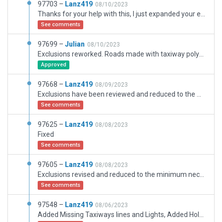
97703 –
Lanz419
08/10/2023
Thanks for your help with this, I just expanded your exclusions a bit to reach some trees that were left inside the airport, nothing more, now it's like the real airport.
See comments
97699 –
Julian
08/10/2023
Exclusions reworked. Roads made with taxiway polygons replaced with 5m.lin assets.
Approved
97668 –
Lanz419
08/09/2023
Exclusions have been reviewed and reduced to the minimum necessary only for the trees within the airport, please note that there is a park that is next to the airport and I need to fine tune the boundary between the airport and the park and I cannot exclude trees with just one exclusion also already fixed what you requested One or more taxiway polygons has been used for a non-aircraft movement area, please be considerate with this, thank you
See comments
97625 –
Lanz419
08/08/2023
Fixed
See comments
97605 –
Lanz419
08/08/2023
Exclusions revised and reduced to the minimum necessary only for trees inside the airport, please take into consideration that there is a park that is next to the airport and I need to refine the border between the airport and the park and I cannot exclude trees with just one exclusion, thank you
See comments
97548 –
Lanz419
08/06/2023
Added Missing Taxiways lines and Lights, Added Holdshort Lights, Added Missing GA Ramps in Secondary Apron, Repositioned Ramps, Retouched Runway Lights like real airport, Applied the Exclusions necessarys for Trees and facades inside airport for XP12(verified)