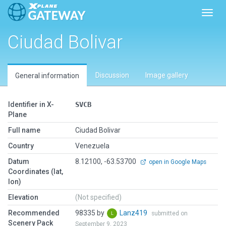
Toggl
Ciudad Bolivar
Discussion
Image gallery
General information
Identifier in X-
SVCB
Plane
Full name
Ciudad Bolivar
Country
Venezuela
Datum
8.12100, -63.53700
open in Google Maps
Coordinates (lat,
lon)
Elevation
(Not specified)
Recommended
98335 by
Lanz419
submitted on
Scenery Pack
September 9, 2023