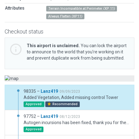
Attributes
Terrain Incompatible at Perimeter (XP 11)
Always Flatten (XP11)
Checkout status
This airport is unclaimed.
You can lock the airport
to announce to the world that you’re working on it
and prevent duplicate work from being submitted.
98335 –
Lanz419
09/09/2023
Added Vegetation, Added missing control Tower
Approved
Recommended
97752 –
Lanz419
08/12/2023
Autogen incursions has been fixed, thank you for the images.
Approved