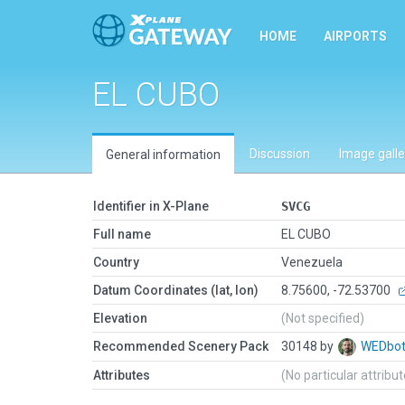
HOME
AIRPORTS
EL CUBO
Discussion
Image galle
General information
Identifier in X-Plane
SVCG
Full name
EL CUBO
Country
Venezuela
Datum Coordinates (lat, lon)
8.75600, -72.53700
Elevation
(Not specified)
Recommended Scenery Pack
30148 by
WEDbo
Attributes
(No particular attribu