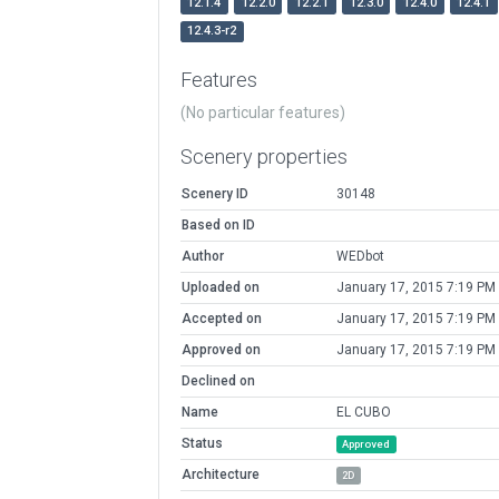
12.1.4
12.2.0
12.2.1
12.3.0
12.4.0
12.4.1
12.4.3-r2
Features
(No particular features)
Scenery properties
Scenery ID
30148
Based on ID
Author
WEDbot
Uploaded on
January 17, 2015 7:19 PM
Accepted on
January 17, 2015 7:19 PM
Approved on
January 17, 2015 7:19 PM
Declined on
Name
EL CUBO
Status
Approved
Architecture
2D