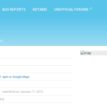
BUG REPORTS
NOTAMS
UNOFFICIAL FORUMS
ry
open in Google Maps
t
submitted on January 17, 2015
tes)