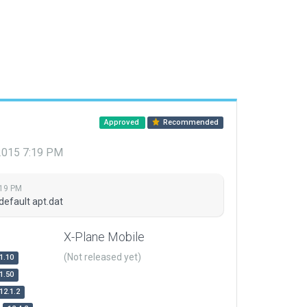
Approved
Recommended
 2015 7:19 PM
:19 PM
default apt.dat
X-Plane Mobile
(Not released yet)
1.10
1.50
12.1.2