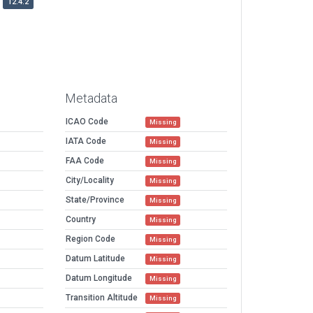
12.4.2
Metadata
ICAO Code
Missing
IATA Code
Missing
FAA Code
Missing
City/Locality
Missing
State/Province
Missing
Country
Missing
Region Code
Missing
Datum Latitude
Missing
Datum Longitude
Missing
Transition Altitude
Missing