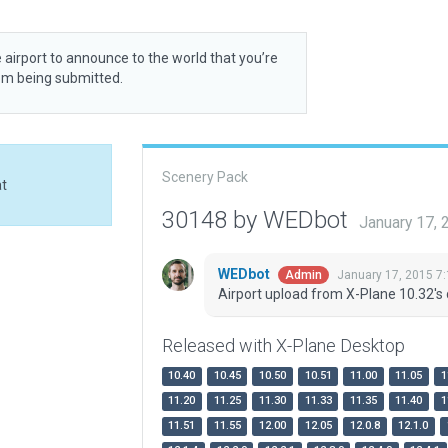
 airport to announce to the world that you’re
rom being submitted.
Scenery Pack
at
30148 by WEDbot
January 17,
WEDbot
January 17, 2015 7
Admin
Airport upload from X-Plane 10.32's 
Released with X-Plane Desktop
10.40
10.45
10.50
10.51
11.00
11.05
1
11.20
11.25
11.30
11.33
11.35
11.40
1
11.51
11.55
12.00
12.05
12.0.8
12.1.0