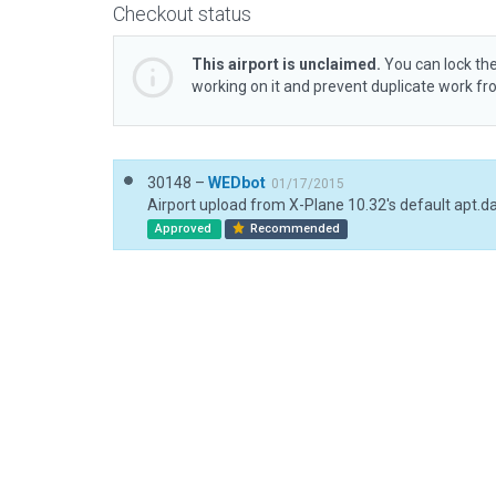
Checkout status
This airport is unclaimed.
You can lock the
working on it and prevent duplicate work f
30148 –
WEDbot
01/17/2015
Airport upload from X-Plane 10.32's default apt.d
Approved
Recommended