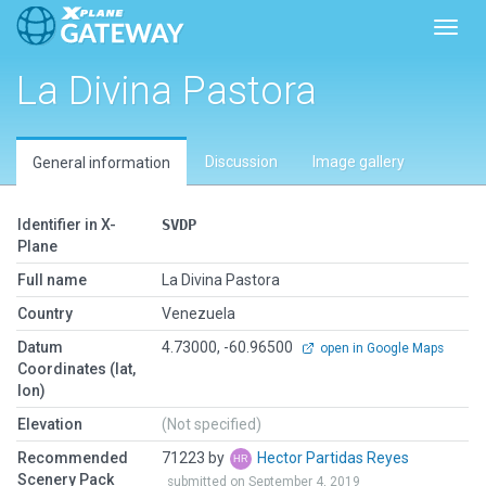
Toggl
La Divina Pastora
Discussion
Image gallery
General information
Identifier in X-
SVDP
Plane
Full name
La Divina Pastora
Country
Venezuela
Datum
4.73000, -60.96500
open in Google Maps
Coordinates (lat,
lon)
Elevation
(Not specified)
Recommended
71223 by
Hector Partidas Reyes
Scenery Pack
submitted on September 4, 2019