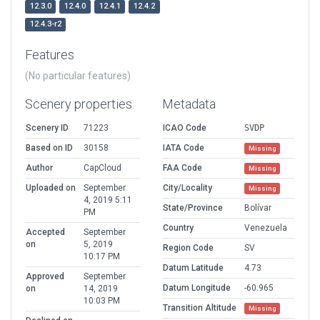
12.3.0
12.4.0
12.4.1
12.4.2
12.4.3-r2
Features
(No particular features)
Scenery properties
Metadata
Scenery ID
71223
ICAO Code
SVDP
Based on ID
30158
IATA Code
Missing
Author
CapCloud
FAA Code
Missing
Uploaded on
September
City/Locality
Missing
4, 2019 5:11
State/Province
Bolívar
PM
Country
Venezuela
Accepted
September
on
5, 2019
Region Code
SV
10:17 PM
Datum Latitude
4.73
Approved
September
Datum Longitude
-60.965
on
14, 2019
10:03 PM
Transition Altitude
Missing