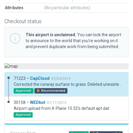
Attributes
(No particular attributes)
Checkout status
This airport is unclaimed.
You can lock the airport
to announce to the world that you’re working on it
and prevent duplicate work from being submitted.
71223 –
CapCloud
09/04/2019
Corrected the runway surface to grass. Deleted unexistent taxiway. Added Ramp.
Approved
Recommended
30158 –
WEDbot
01/17/2015
Airport upload from X-Plane 10.32's default apt.dat
Approved