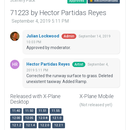
Scenery Pack
Approved
Recommended
71223 by Hector Partidas Reyes
September 4, 2019 5:11 PM
Julian Lockwood
September 14, 2019
Admin
10:03 PM
Approved by moderator.
Hector Partidas Reyes
September 4,
Artist
2019 5:11 PM
Corrected the runway surface to grass. Deleted
unexistent taxiway. Added Ramp.
Released with X-Plane
X-Plane Mobile
Desktop
(Not released yet)
11.40
11.50
11.51
11.55
12.00
12.05
12.0.8
12.1.0
12.1.2
12.1.4
12.2.0
12.2.1