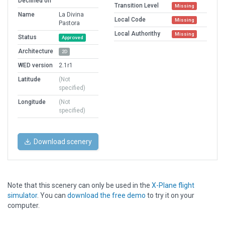
Declined on
Transition Level
Missing
Name
La Divina
Local Code
Missing
Pastora
Local Authorithy
Missing
Status
Approved
Architecture
2D
WED version
2.1r1
Latitude
(Not
specified)
Longitude
(Not
specified)
Download scenery
Note that this scenery can only be used in the
X-Plane flight
simulator
. You can
download the free demo
to try it on your
computer.