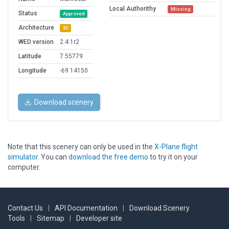
Local Authorithy
Missing
Status
Approved
Architecture
3D
WED version
2.4.1r2
Latitude
7.55779
Longitude
-69.14150
Download scenery
Note that this scenery can only be used in the
X-Plane flight
simulator
. You can
download the free demo
to try it on your
computer.
Contact Us
|
API Documentation
|
Download Scenery
Tools
|
Sitemap
|
Developer site