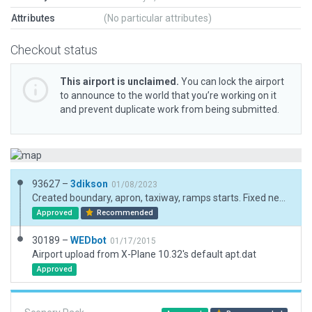
Attributes
(No particular attributes)
Checkout status
This airport is unclaimed.
You can lock the airport
to announce to the world that you’re working on it
and prevent duplicate work from being submitted.
93627 –
3dikson
01/08/2023
Created boundary, apron, taxiway, ramps starts. Fixed new ICAO code from the AIP Venezuela
Approved
Recommended
30189 –
WEDbot
01/17/2015
Airport upload from X-Plane 10.32's default apt.dat
Approved