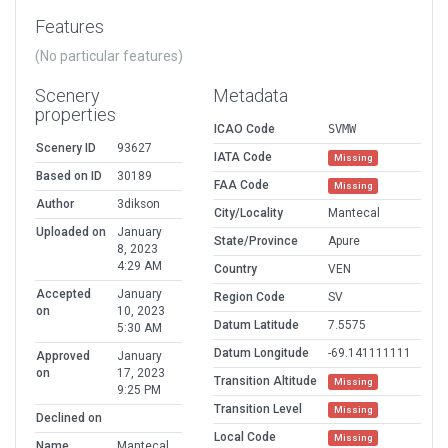
Features
(No particular features)
Scenery
Metadata
properties
ICAO Code
SVMW
Scenery ID
93627
IATA Code
Missing
Based on ID
30189
FAA Code
Missing
Author
3dikson
City/Locality
Mantecal
Uploaded on
January
State/Province
Apure
8, 2023
4:29 AM
Country
VEN
Accepted
January
Region Code
SV
on
10, 2023
Datum Latitude
7.5575
5:30 AM
Datum Longitude
-69.141111111
Approved
January
on
17, 2023
Transition Altitude
Missing
9:25 PM
Transition Level
Missing
Declined on
Local Code
Missing
Name
Mantecal