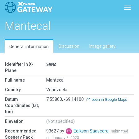
Toggl
Mantecal
Discussion
Image gallery
General information
Identifier in X-
SVMZ
Plane
Full name
Mantecal
Country
Venezuela
Datum
7.55800, -69.14100
open in Google Maps
Coordinates (lat,
lon)
Elevation
(Not specified)
Recommended
93627 by
Edikson Saavedra
submitted
Scenery Pack
on January 8, 2023