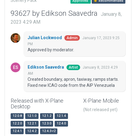
Scenery Pack
Approved
Recommended
93627 by Edikson Saavedra
January 8,
2023 4:29 AM
Julian Lockwood
January 17, 2023 9:25
Admin
PM
Approved by moderator.
Edikson Saavedra
January 8, 2023 4:29
Artist
AM
Created boundary, apron, taxiway, ramps starts.
Fixed new ICAO code from the AIP Venezuela
Released with X-Plane
X-Plane Mobile
Desktop
(Not released yet)
12.0.8
12.1.0
12.1.2
12.1.4
12.2.0
12.2.1
12.3.0
12.4.0
12.4.1
12.4.2
12.4.3-r2