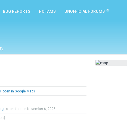
BUG REPORTS
NOTAMS
UNOFFICIAL FORUMS
ry
open in Google Maps
ing
submitted on November 6, 2025
tes)