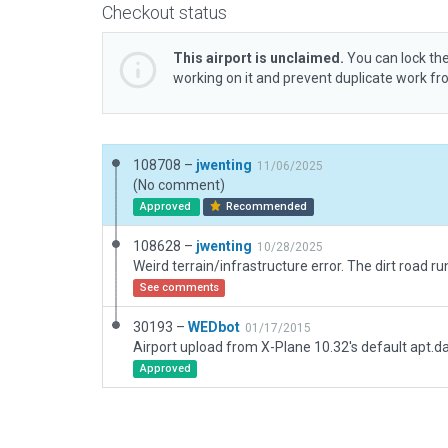
Checkout status
This airport is unclaimed.
You can lock the
working on it and prevent duplicate work f
108708 –
jwenting
11/06/2025
(No comment)
Approved
Recommended
108628 –
jwenting
10/28/2025
See comments
30193 –
WEDbot
01/17/2015
Airport upload from X-Plane 10.32's default apt.d
Approved