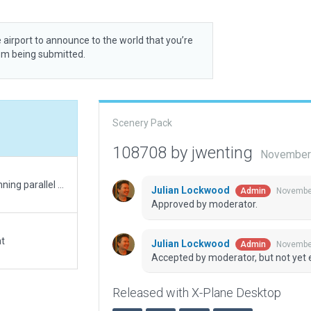
 airport to announce to the world that you’re
rom being submitted.
Scenery Pack
108708 by jwenting
November 
Weird terrain/infrastructure error. The dirt road running parallel to the landing strip isn't there, but there is street lighting (which I seriously doubt is there irl).
Julian Lockwood
November
Admin
Approved by moderator.
at
Julian Lockwood
November
Admin
Accepted by moderator, but not yet 
Released with X-Plane Desktop