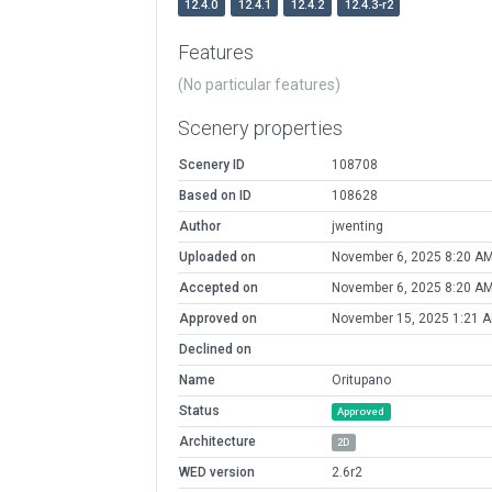
12.4.0
12.4.1
12.4.2
12.4.3-r2
Features
(No particular features)
Scenery properties
Scenery ID
108708
Based on ID
108628
Author
jwenting
Uploaded on
November 6, 2025 8:20 A
Accepted on
November 6, 2025 8:20 A
Approved on
November 15, 2025 1:21 
Declined on
Name
Oritupano
Status
Approved
Architecture
2D
WED version
2.6r2