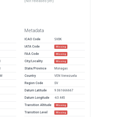
(Not released yet)
Metadata
ICAO Code
SVOK
IATA Code
Missing
FAA Code
Missing
M
City/Locality
Missing
M
State/Province
Monagas
AM
Country
VEN Venezuela
Region Code
SV
Datum Latitude
9.061666667
Datum Longitude
-63.445
Transition Altitude
Missing
Transition Level
Missing