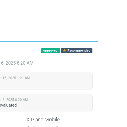
Approved
Recommended
6, 2025 8:20 AM
 15, 2025 1:21 AM
 6, 2025 8:20 AM
evaluated.
X-Plane Mobile