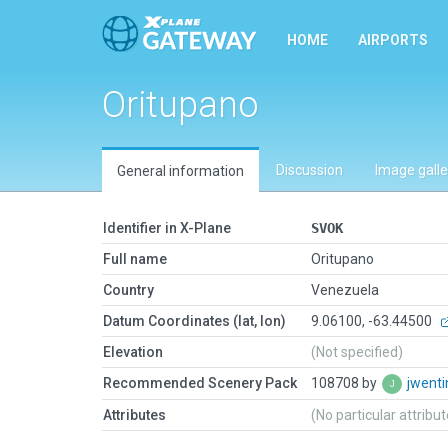
HOME
AIRPORTS
Oritupano
Discussion
Image galle
General information
Identifier in X-Plane
SVOK
Full name
Oritupano
Country
Venezuela
Datum Coordinates (lat, lon)
9.06100, -63.44500
Elevation
(Not specified)
Recommended Scenery Pack
108708 by
jwent
Attributes
(No particular attribu