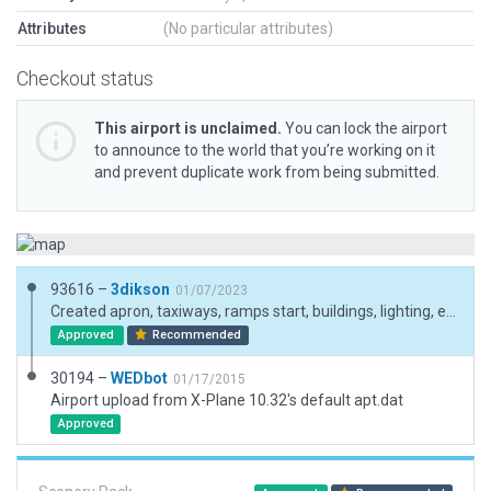
Attributes
(No particular attributes)
Checkout status
This airport is unclaimed.
You can lock the airport
to announce to the world that you’re working on it
and prevent duplicate work from being submitted.
93616 –
3dikson
01/07/2023
Created apron, taxiways, ramps start, buildings, lighting, etc.
Approved
Recommended
30194 –
WEDbot
01/17/2015
Airport upload from X-Plane 10.32's default apt.dat
Approved