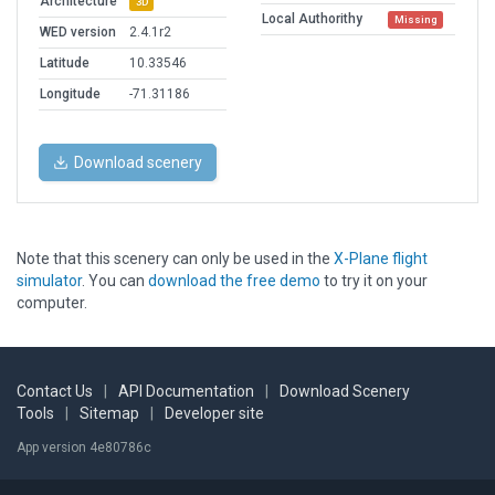
Architecture
3D
Local Authorithy
Missing
WED version
2.4.1r2
Latitude
10.33546
Longitude
-71.31186
Download scenery
Note that this scenery can only be used in the
X-Plane flight
simulator
. You can
download the free demo
to try it on your
computer.
Contact Us
|
API Documentation
|
Download Scenery
Tools
|
Sitemap
|
Developer site
App version 4e80786c