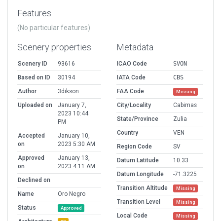
Features
(No particular features)
Scenery properties
Metadata
Scenery ID
93616
ICAO Code
SVON
Based on ID
30194
IATA Code
CBS
Author
3dikson
FAA Code
Missing
Uploaded on
January 7,
City/Locality
Cabimas
2023 10:44
State/Province
Zulia
PM
Country
VEN
Accepted
January 10,
on
2023 5:30 AM
Region Code
SV
Approved
January 13,
Datum Latitude
10.33
on
2023 4:11 AM
Datum Longitude
-71.3225
Declined on
Transition Altitude
Missing
Name
Oro Negro
Transition Level
Missing
Status
Approved
Local Code
Missing