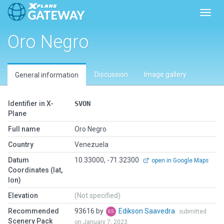
Toggl
Oro Negro
Discussion
Image gallery
General information
Identifier in X-
SVON
Plane
Full name
Oro Negro
Country
Venezuela
Datum
10.33000, -71.32300
open in Google Maps
Coordinates (lat,
lon)
Elevation
(Not specified)
Recommended
93616 by
Edikson Saavedra
submitted
Scenery Pack
on January 7, 2023