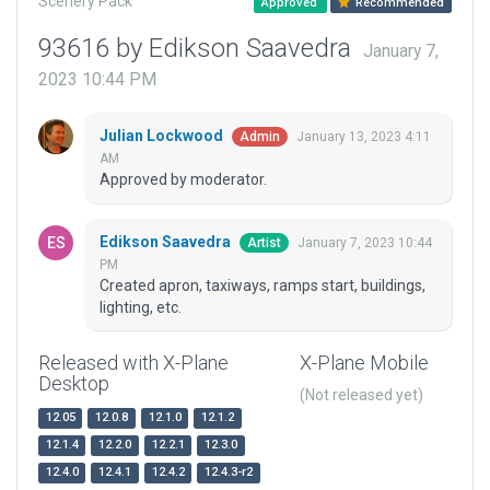
Scenery Pack
Approved
Recommended
93616 by Edikson Saavedra
January 7,
2023 10:44 PM
Julian Lockwood
January 13, 2023 4:11
Admin
AM
Approved by moderator.
Edikson Saavedra
January 7, 2023 10:44
Artist
PM
Created apron, taxiways, ramps start, buildings,
lighting, etc.
Released with X-Plane
X-Plane Mobile
Desktop
(Not released yet)
12.05
12.0.8
12.1.0
12.1.2
12.1.4
12.2.0
12.2.1
12.3.0
12.4.0
12.4.1
12.4.2
12.4.3-r2