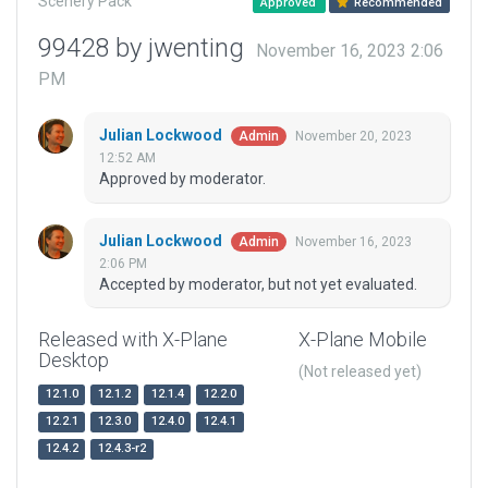
Scenery Pack
Approved
Recommended
99428 by jwenting
November 16, 2023 2:06
PM
Julian Lockwood
November 20, 2023
Admin
12:52 AM
Approved by moderator.
Julian Lockwood
November 16, 2023
Admin
2:06 PM
Accepted by moderator, but not yet evaluated.
Released with X-Plane
X-Plane Mobile
Desktop
(Not released yet)
12.1.0
12.1.2
12.1.4
12.2.0
12.2.1
12.3.0
12.4.0
12.4.1
12.4.2
12.4.3-r2