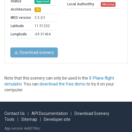
Status
Approved
Local Authorithy
Missing
Architecture
3D
WED version
2.5.2r1
Latitude
11.51232
Longitude
-69.31464
Download scenery
Note that this scenery can only be used in the
X-Plane flight
simulator
. You can
download the free demo
to try it on your
computer.
Contact Us
|
API Documentation
|
Download Scenery
Tools
|
Sitemap
|
Developer site
App version 4e80786c