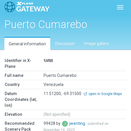
Toggl
Puerto Cumarebo
Discussion
Image gallery
General information
Identifier in X-
SVRB
Plane
Full name
Puerto Cumarebo
Country
Venezuela
Datum
11.51200, -69.31500
open in Google Maps
Coordinates (lat,
lon)
Elevation
(Not specified)
Recommended
99428 by
jwenting
submitted on
Scenery Pack
November 16, 2023