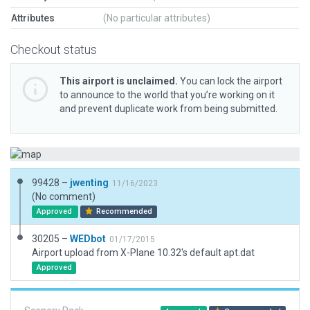
Attributes
(No particular attributes)
Checkout status
This airport is unclaimed.
You can lock the airport
to announce to the world that you’re working on it
and prevent duplicate work from being submitted.
99428 –
jwenting
11/16/2023
(No comment)
Approved
Recommended
30205 –
WEDbot
01/17/2015
Airport upload from X-Plane 10.32's default apt.dat
Approved