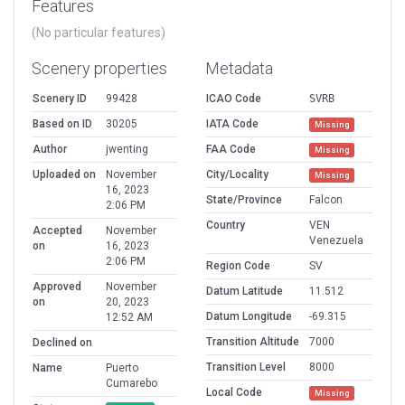
Features
(No particular features)
Scenery properties
Metadata
Scenery ID
99428
ICAO Code
SVRB
Based on ID
30205
IATA Code
Missing
Author
jwenting
FAA Code
Missing
Uploaded on
November
City/Locality
Missing
16, 2023
State/Province
Falcon
2:06 PM
Country
VEN
Accepted
November
Venezuela
on
16, 2023
2:06 PM
Region Code
SV
Approved
November
Datum Latitude
11.512
on
20, 2023
Datum Longitude
-69.315
12:52 AM
Transition Altitude
7000
Declined on
Transition Level
8000
Name
Puerto
Cumarebo
Local Code
Missing