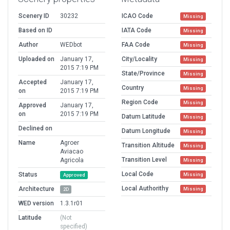
Scenery ID
30232
ICAO Code
Missing
Based on ID
IATA Code
Missing
Author
WEDbot
FAA Code
Missing
Uploaded on
January 17,
City/Locality
Missing
2015 7:19 PM
State/Province
Missing
Accepted
January 17,
Country
Missing
on
2015 7:19 PM
Region Code
Missing
Approved
January 17,
on
2015 7:19 PM
Datum Latitude
Missing
Declined on
Datum Longitude
Missing
Name
Agroer
Transition Altitude
Missing
Aviacao
Transition Level
Agricola
Missing
Local Code
Status
Missing
Approved
Local Authorithy
Architecture
Missing
2D
WED version
1.3.1r01
Latitude
(Not
specified)