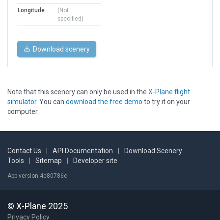
Longitude
(Not
specified)
Download scenery
Note that this scenery can only be used in the
X-Plane flight
simulator
. You can
download the free demo
to try it on your
computer.
Contact Us
|
API Documentation
|
Download Scenery
Tools
|
Sitemap
|
Developer site
App version 4e80786c
© X-Plane 2025
Privacy Policy