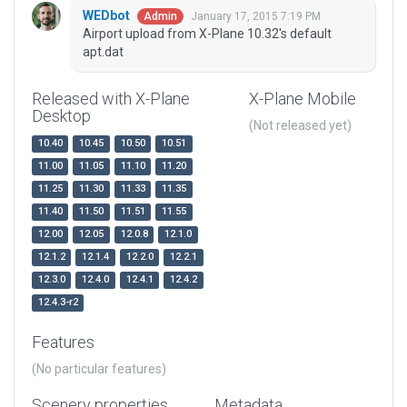
WEDbot
January 17, 2015 7:19 PM
Admin
Airport upload from X-Plane 10.32's default
apt.dat
Released with X-Plane
X-Plane Mobile
Desktop
(Not released yet)
10.40
10.45
10.50
10.51
11.00
11.05
11.10
11.20
11.25
11.30
11.33
11.35
11.40
11.50
11.51
11.55
12.00
12.05
12.0.8
12.1.0
12.1.2
12.1.4
12.2.0
12.2.1
12.3.0
12.4.0
12.4.1
12.4.2
12.4.3-r2
Features
(No particular features)
Scenery properties
Metadata