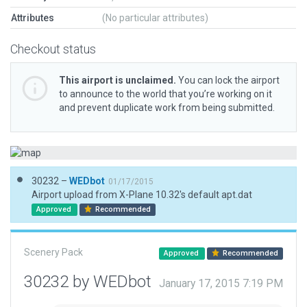
Attributes
(No particular attributes)
Checkout status
This airport is unclaimed.
You can lock the airport
to announce to the world that you’re working on it
and prevent duplicate work from being submitted.
30232 –
WEDbot
01/17/2015
Airport upload from X-Plane 10.32's default apt.dat
Approved
Recommended
Scenery Pack
Approved
Recommended
30232 by WEDbot
January 17, 2015 7:19 PM