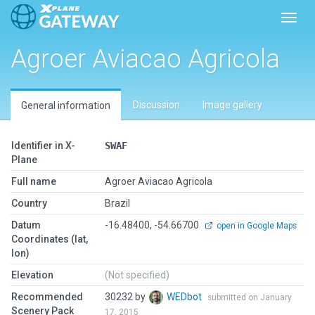
Toggl
Agroer Aviacao Agricola
Discussion
Image gallery
General information
Identifier in X-
SWAF
Plane
Full name
Agroer Aviacao Agricola
Country
Brazil
Datum
-16.48400, -54.66700
open in Google Maps
Coordinates (lat,
lon)
Elevation
(Not specified)
Recommended
30232 by
WEDbot
submitted on January
Scenery Pack
17, 2015