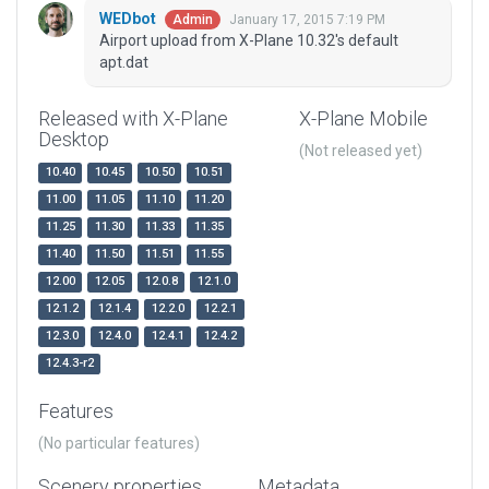
WEDbot
January 17, 2015 7:19 PM
Admin
Airport upload from X-Plane 10.32's default
apt.dat
Released with X-Plane
X-Plane Mobile
Desktop
(Not released yet)
10.40
10.45
10.50
10.51
11.00
11.05
11.10
11.20
11.25
11.30
11.33
11.35
11.40
11.50
11.51
11.55
12.00
12.05
12.0.8
12.1.0
12.1.2
12.1.4
12.2.0
12.2.1
12.3.0
12.4.0
12.4.1
12.4.2
12.4.3-r2
Features
(No particular features)
Scenery properties
Metadata