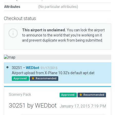
Attributes
(No particular attributes)
Checkout status
This airport is unclaimed.
You can lock the airport
to announce to the world that you’re working on it
and prevent duplicate work from being submitted.
30251 –
WEDbot
01/17/2015
Airport upload from X-Plane 10.32's default apt.dat
Approved
Recommended
Scenery Pack
Approved
Recommended
30251 by WEDbot
January 17, 2015 7:19 PM