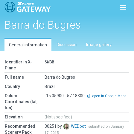
Toggl
Barra do Bugres
Discussion
Image gallery
General information
Identifier in X-
SWBB
Plane
Full name
Barra do Bugres
Country
Brazil
Datum
-15.05900, -57.18300
open in Google Maps
Coordinates (lat,
lon)
Elevation
(Not specified)
Recommended
30251 by
WEDbot
submitted on January
Scenery Pack
17, 2015