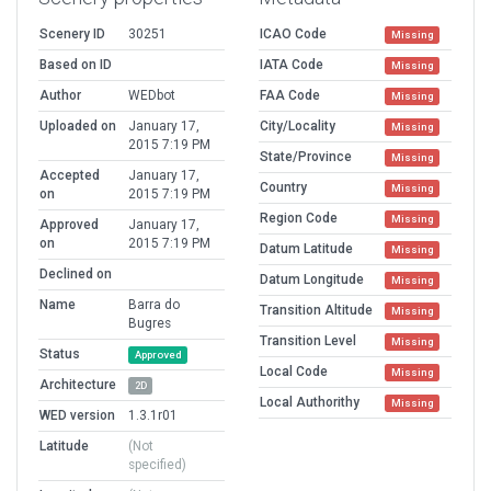
Scenery ID
30251
ICAO Code
Missing
Based on ID
IATA Code
Missing
Author
WEDbot
FAA Code
Missing
Uploaded on
January 17,
City/Locality
Missing
2015 7:19 PM
State/Province
Missing
Accepted
January 17,
Country
Missing
on
2015 7:19 PM
Region Code
Missing
Approved
January 17,
on
2015 7:19 PM
Datum Latitude
Missing
Declined on
Datum Longitude
Missing
Name
Barra do
Transition Altitude
Missing
Bugres
Transition Level
Missing
Status
Approved
Local Code
Missing
Architecture
2D
Local Authorithy
Missing
WED version
1.3.1r01
Latitude
(Not
specified)