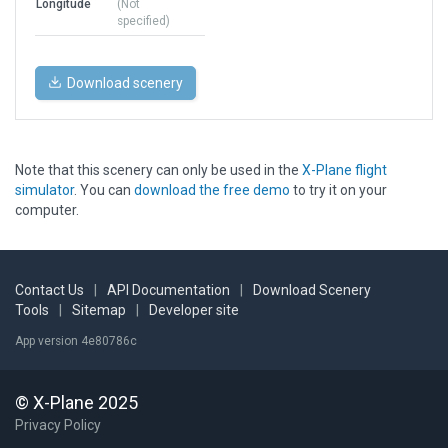
Longitude
(Not
specified)
Download scenery
Note that this scenery can only be used in the
X-Plane flight
simulator
. You can
download the free demo
to try it on your
computer.
Contact Us
|
API Documentation
|
Download Scenery
Tools
|
Sitemap
|
Developer site
App version 4e80786c
© X-Plane 2025
Privacy Policy