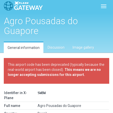
Toggl
Agro Pousadas do
Guapore
Discussion
Image gallery
General information
This airport code has been deprecated (typically because the
real-world airport has been closed).
This means we are no
longer accepting submissions for this airport.
Identifier in X-
SWBW
Plane
Full name
Agro Pousadas do Guapore