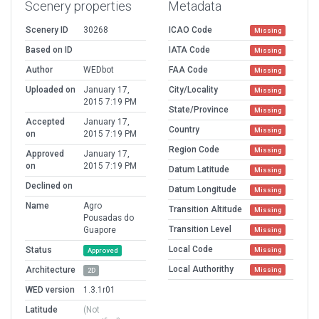
Scenery properties
Metadata
Scenery ID
30268
ICAO Code
Missing
Based on ID
IATA Code
Missing
Author
WEDbot
FAA Code
Missing
Uploaded on
January 17,
City/Locality
Missing
2015 7:19 PM
State/Province
Missing
Accepted
January 17,
Country
Missing
on
2015 7:19 PM
Region Code
Missing
Approved
January 17,
on
2015 7:19 PM
Datum Latitude
Missing
Declined on
Datum Longitude
Missing
Name
Agro
Transition Altitude
Missing
Pousadas do
Transition Level
Guapore
Missing
Local Code
Status
Missing
Approved
Local Authorithy
Architecture
Missing
2D
WED version
1.3.1r01
Latitude
(Not