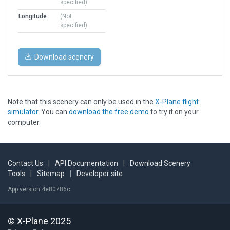
specified)
Longitude
(Not
specified)
Download scenery
Note that this scenery can only be used in the
X-Plane flight
simulator
. You can
download the free demo
to try it on your
computer.
Contact Us
|
API Documentation
|
Download Scenery
Tools
|
Sitemap
|
Developer site
App version 4e80786c
© X-Plane 2025