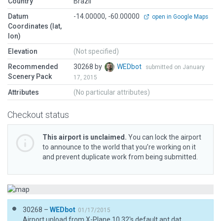
Country
Brazil
Datum
-14.00000, -60.00000
open in Google Maps
Coordinates (lat,
lon)
Elevation
(Not specified)
Recommended
30268 by
WEDbot
submitted on January
Scenery Pack
17, 2015
Attributes
(No particular attributes)
Checkout status
This airport is unclaimed.
You can lock the airport
to announce to the world that you’re working on it
and prevent duplicate work from being submitted.
30268 –
WEDbot
01/17/2015
Airport upload from X-Plane 10.32's default apt.dat