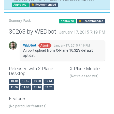
Approved
Recommended
Scenery Pack
Approved
Recommended
30268 by WEDbot
January 17, 2015 7:19 PM
WEDbot
January 17, 2015 7:19 PM
Admin
Airport upload from X-Plane 10.32's default
apt.dat
Released with X-Plane
X-Plane Mobile
Desktop
(Not released yet)
10.40
10.45
10.50
10.51
11.00
11.05
11.10
11.20
Features
(No particular features)