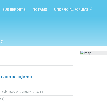
BUG REPORTS
NOTAMS
UNOFFICIAL FORUMS
ry
open in Google Maps
t
submitted on January 17, 2015
tes)