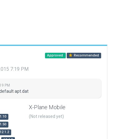
Approved
Recommended
 2015 7:19 PM
:19 PM
default apt.dat
X-Plane Mobile
(Not released yet)
1.10
1.50
12.1.2