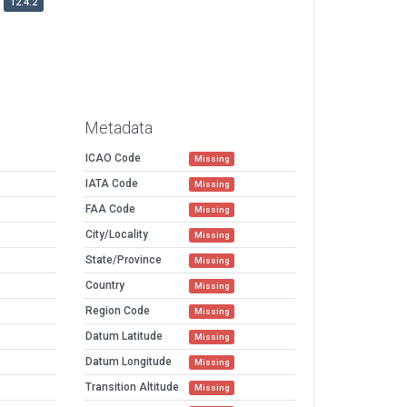
12.4.2
Metadata
ICAO Code
Missing
IATA Code
Missing
FAA Code
Missing
City/Locality
Missing
State/Province
Missing
Country
Missing
Region Code
Missing
Datum Latitude
Missing
Datum Longitude
Missing
Transition Altitude
Missing