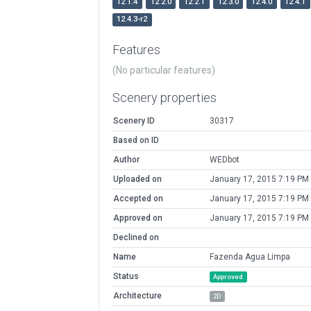
12.1.4
12.2.0
12.2.1
12.3.0
12.4.0
12.4.1
12.4.3-r2
Features
(No particular features)
Scenery properties
Scenery ID
30317
Based on ID
Author
WEDbot
Uploaded on
January 17, 2015 7:19 PM
Accepted on
January 17, 2015 7:19 PM
Approved on
January 17, 2015 7:19 PM
Declined on
Name
Fazenda Agua Limpa
Status
Approved
Architecture
2D