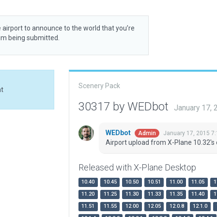
 airport to announce to the world that you’re
rom being submitted.
Scenery Pack
at
30317 by WEDbot
January 17,
WEDbot
January 17, 2015 7
Admin
Airport upload from X-Plane 10.32's 
Released with X-Plane Desktop
10.40
10.45
10.50
10.51
11.00
11.05
1
11.20
11.25
11.30
11.33
11.35
11.40
1
11.51
11.55
12.00
12.05
12.0.8
12.1.0