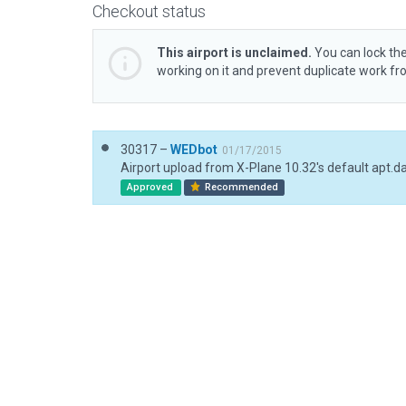
Checkout status
This airport is unclaimed.
You can lock the
working on it and prevent duplicate work f
30317 –
WEDbot
01/17/2015
Airport upload from X-Plane 10.32's default apt.d
Approved
Recommended