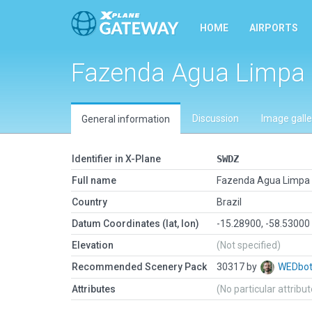
HOME
AIRPORTS
Fazenda Agua Limpa
Discussion
Image galle
General information
Identifier in X-Plane
SWDZ
Full name
Fazenda Agua Limpa
Country
Brazil
Datum Coordinates (lat, lon)
-15.28900, -58.53000
Elevation
(Not specified)
Recommended Scenery Pack
30317 by
WEDbo
Attributes
(No particular attribu