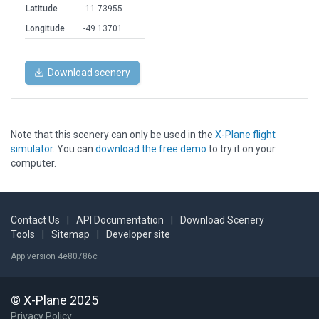
Latitude
-11.73955
Longitude
-49.13701
Download scenery
Note that this scenery can only be used in the
X-Plane flight
simulator
. You can
download the free demo
to try it on your
computer.
Contact Us
|
API Documentation
|
Download Scenery
Tools
|
Sitemap
|
Developer site
App version 4e80786c
© X-Plane 2025
Privacy Policy