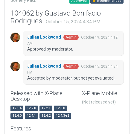
Scenery Pack
Approved
Recommended
104062 by Gustavo Bonifacio
Rodrigues
October 15, 2024 4:34 PM
Julian Lockwood
October 19, 2024 4:12
Admin
AM
Approved by moderator.
Julian Lockwood
October 15, 2024 4:34
Admin
PM
Accepted by moderator, but not yet evaluated.
Released with X-Plane
X-Plane Mobile
Desktop
(Not released yet)
12.1.4
12.2.0
12.2.1
12.3.0
12.4.0
12.4.1
12.4.2
12.4.3-r2
Features