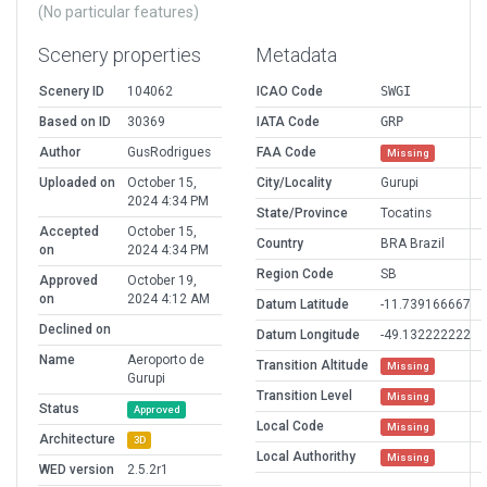
(No particular features)
Scenery properties
Metadata
Scenery ID
104062
ICAO Code
SWGI
Based on ID
30369
IATA Code
GRP
Author
GusRodrigues
FAA Code
Missing
Uploaded on
October 15,
City/Locality
Gurupi
2024 4:34 PM
State/Province
Tocatins
Accepted
October 15,
Country
BRA Brazil
on
2024 4:34 PM
Region Code
SB
Approved
October 19,
on
2024 4:12 AM
Datum Latitude
-11.739166667
Declined on
Datum Longitude
-49.132222222
Name
Aeroporto de
Transition Altitude
Missing
Gurupi
Transition Level
Missing
Status
Approved
Local Code
Missing
Architecture
3D
Local Authorithy
Missing
WED version
2.5.2r1