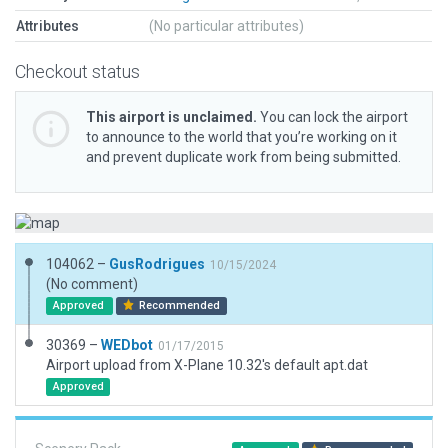
Attributes
(No particular attributes)
Checkout status
This airport is unclaimed.
You can lock the airport
to announce to the world that you’re working on it
and prevent duplicate work from being submitted.
104062 –
GusRodrigues
10/15/2024
(No comment)
Approved
Recommended
30369 –
WEDbot
01/17/2015
Airport upload from X-Plane 10.32's default apt.dat
Approved