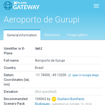
Toggl
Aeroporto de Gurupi
Discussion
Image gallery
General information
Identifier in X-
SWGI
Plane
Full name
Aeroporto de Gurupi
Country
Brazil
Datum
-11.74000, -49.13200
open in Google Maps
Coordinates (lat,
lon)
Elevation
(Not specified)
Recommended
104062 by
Gustavo Bonifacio
Scenery Pack
Rodrigues
submitted on October 15, 2024