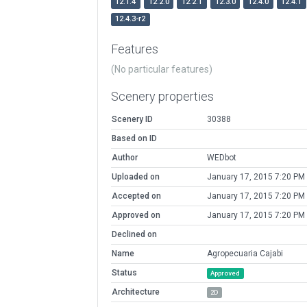
12.1.4
12.2.0
12.2.1
12.3.0
12.4.0
12.4.1
12.4.3-r2
Features
(No particular features)
Scenery properties
Scenery ID
30388
Based on ID
Author
WEDbot
Uploaded on
January 17, 2015 7:20 PM
Accepted on
January 17, 2015 7:20 PM
Approved on
January 17, 2015 7:20 PM
Declined on
Name
Agropecuaria Cajabi
Status
Approved
Architecture
2D