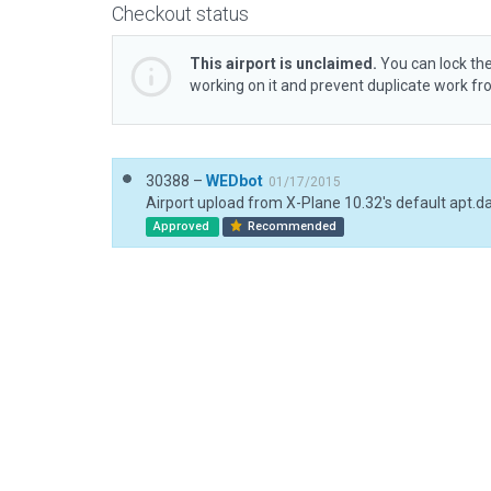
Checkout status
This airport is unclaimed.
You can lock the
working on it and prevent duplicate work f
30388 –
WEDbot
01/17/2015
Airport upload from X-Plane 10.32's default apt.d
Approved
Recommended