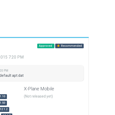
Approved
Recommended
 2015 7:20 PM
:20 PM
default apt.dat
X-Plane Mobile
(Not released yet)
1.10
1.50
12.1.2