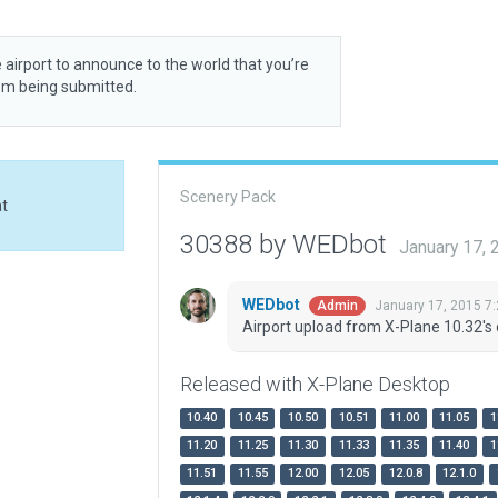
 airport to announce to the world that you’re
rom being submitted.
Scenery Pack
at
30388 by WEDbot
January 17,
WEDbot
January 17, 2015 7
Admin
Airport upload from X-Plane 10.32's 
Released with X-Plane Desktop
10.40
10.45
10.50
10.51
11.00
11.05
1
11.20
11.25
11.30
11.33
11.35
11.40
1
11.51
11.55
12.00
12.05
12.0.8
12.1.0