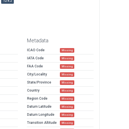
12.4.2
Metadata
ICAO Code
Missing
IATA Code
Missing
FAA Code
Missing
City/Locality
Missing
State/Province
Missing
Country
Missing
Region Code
Missing
Datum Latitude
Missing
Datum Longitude
Missing
Transition Altitude
Missing