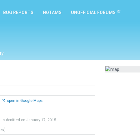
BUG REPORTS
NOTAMS
UNOFFICIAL FORUMS
ry
open in Google Maps
t
submitted on January 17, 2015
tes)