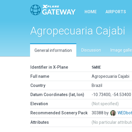
HOME
AIRPORTS
Agropecuaria Cajabi
Discussion
Image galle
General information
Identifier in X-Plane
SWHE
Full name
Agropecuaria Cajabi
Country
Brazil
Datum Coordinates (lat, lon)
-10.73400, -54.53400
Elevation
(Not specified)
Recommended Scenery Pack
30388 by
WEDbo
Attributes
(No particular attribu