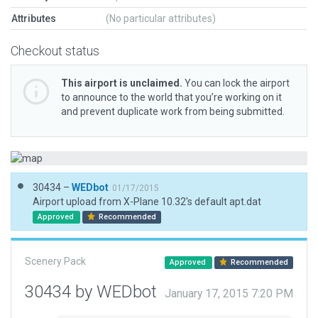
Attributes
(No particular attributes)
Checkout status
This airport is unclaimed.
You can lock the airport
to announce to the world that you’re working on it
and prevent duplicate work from being submitted.
30434 –
WEDbot
01/17/2015
Airport upload from X-Plane 10.32's default apt.dat
Approved
Recommended
Scenery Pack
Approved
Recommended
30434 by WEDbot
January 17, 2015 7:20 PM