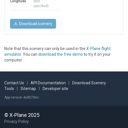
Longitude
(Not
specified)
Download scenery
Note that this scenery can only be used in the
X-Plane flight
simulator
. You can
download the free demo
to try it on your
computer.
Contact Us
|
API Documentation
|
Download Scenery
Tools
|
Sitemap
|
Developer site
App version 4e80786c
© X-Plane 2025
Privacy Policy