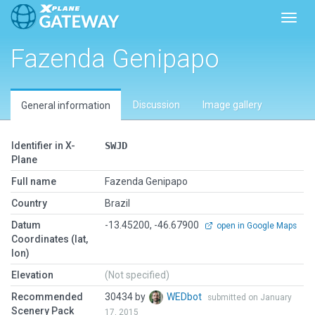
Toggl
Fazenda Genipapo
Discussion
Image gallery
General information
Identifier in X-
SWJD
Plane
Full name
Fazenda Genipapo
Country
Brazil
Datum
-13.45200, -46.67900
open in Google Maps
Coordinates (lat,
lon)
Elevation
(Not specified)
Recommended
30434 by
WEDbot
submitted on January
Scenery Pack
17, 2015