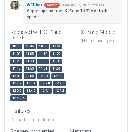
WEDbot
January 17, 2015 7:20 PM
Admin
Airport upload from X-Plane 10.32's default
apt.dat
Released with X-Plane
X-Plane Mobile
Desktop
(Not released yet)
10.40
10.45
10.50
10.51
11.00
11.05
11.10
11.20
11.25
11.30
11.33
11.35
11.40
11.50
11.51
11.55
12.00
12.05
12.0.8
12.1.0
12.1.2
12.1.4
12.2.0
12.2.1
12.3.0
12.4.0
12.4.1
12.4.2
12.4.3-r2
Features
(No particular features)
Scenery properties
Metadata