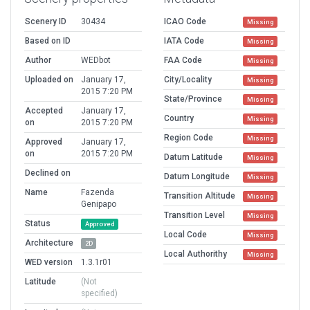
Scenery ID
30434
ICAO Code
Missing
Based on ID
IATA Code
Missing
Author
WEDbot
FAA Code
Missing
Uploaded on
January 17,
City/Locality
Missing
2015 7:20 PM
State/Province
Missing
Accepted
January 17,
Country
Missing
on
2015 7:20 PM
Region Code
Missing
Approved
January 17,
on
2015 7:20 PM
Datum Latitude
Missing
Declined on
Datum Longitude
Missing
Name
Fazenda
Transition Altitude
Missing
Genipapo
Transition Level
Missing
Status
Approved
Local Code
Missing
Architecture
2D
Local Authorithy
Missing
WED version
1.3.1r01
Latitude
(Not
specified)