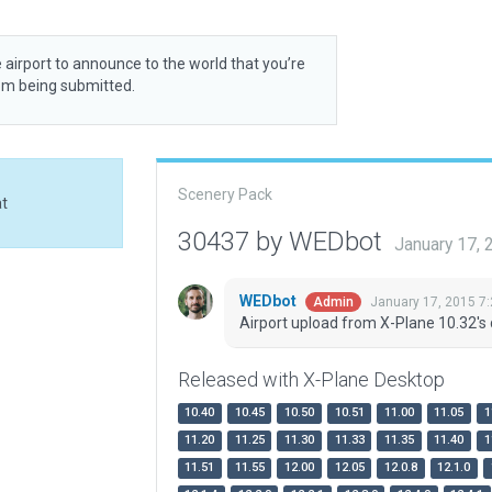
 airport to announce to the world that you’re
rom being submitted.
Scenery Pack
at
30437 by WEDbot
January 17,
WEDbot
January 17, 2015 7
Admin
Airport upload from X-Plane 10.32's 
Released with X-Plane Desktop
10.40
10.45
10.50
10.51
11.00
11.05
1
11.20
11.25
11.30
11.33
11.35
11.40
1
11.51
11.55
12.00
12.05
12.0.8
12.1.0