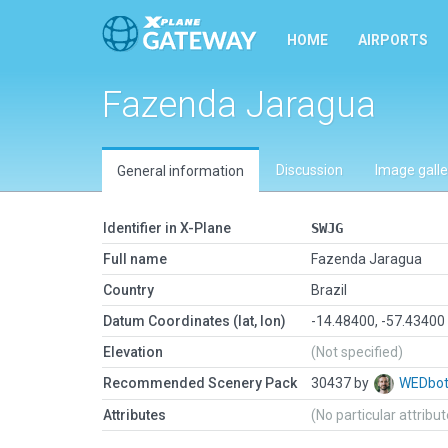
HOME
AIRPORTS
Fazenda Jaragua
Discussion
Image galle
General information
Identifier in X-Plane
SWJG
Full name
Fazenda Jaragua
Country
Brazil
Datum Coordinates (lat, lon)
-14.48400, -57.43400
Elevation
(Not specified)
Recommended Scenery Pack
30437 by
WEDbo
Attributes
(No particular attribu