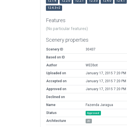
12.1.4
12.2.0
12.2.1
12.3.0
12.4.0
12.4.1
12.4.3-r2
Features
(No particular features)
Scenery properties
Scenery ID
30437
Based on ID
Author
WEDbot
Uploaded on
January 17, 2015 7:20 PM
Accepted on
January 17, 2015 7:20 PM
Approved on
January 17, 2015 7:20 PM
Declined on
Name
Fazenda Jaragua
Status
Approved
Architecture
2D