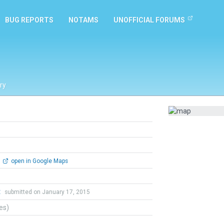
BUG REPORTS
NOTAMS
UNOFFICIAL FORUMS
ry
open in Google Maps
t
submitted on January 17, 2015
tes)