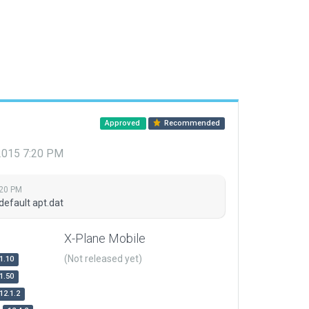
Approved
Recommended
 2015 7:20 PM
:20 PM
default apt.dat
X-Plane Mobile
(Not released yet)
1.10
1.50
12.1.2