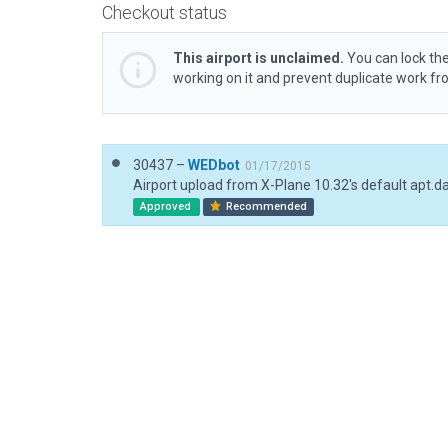
Checkout status
This airport is unclaimed.
You can lock the
working on it and prevent duplicate work f
30437 –
WEDbot
01/17/2015
Airport upload from X-Plane 10.32's default apt.d
Approved
Recommended