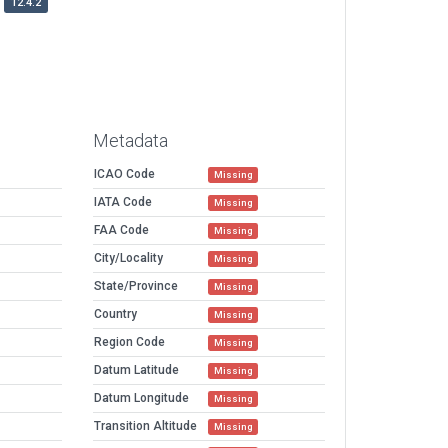
12.4.2
Metadata
ICAO Code
Missing
IATA Code
Missing
FAA Code
Missing
City/Locality
Missing
State/Province
Missing
Country
Missing
Region Code
Missing
Datum Latitude
Missing
Datum Longitude
Missing
Transition Altitude
Missing