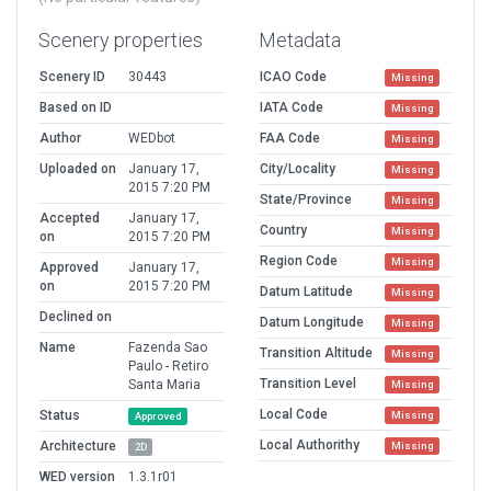
Scenery properties
Metadata
Scenery ID
30443
ICAO Code
Missing
Based on ID
IATA Code
Missing
Author
WEDbot
FAA Code
Missing
Uploaded on
January 17,
City/Locality
Missing
2015 7:20 PM
State/Province
Missing
Accepted
January 17,
Country
Missing
on
2015 7:20 PM
Region Code
Missing
Approved
January 17,
on
2015 7:20 PM
Datum Latitude
Missing
Declined on
Datum Longitude
Missing
Name
Fazenda Sao
Transition Altitude
Missing
Paulo - Retiro
Transition Level
Santa Maria
Missing
Local Code
Status
Missing
Approved
Local Authorithy
Architecture
Missing
2D
WED version
1.3.1r01