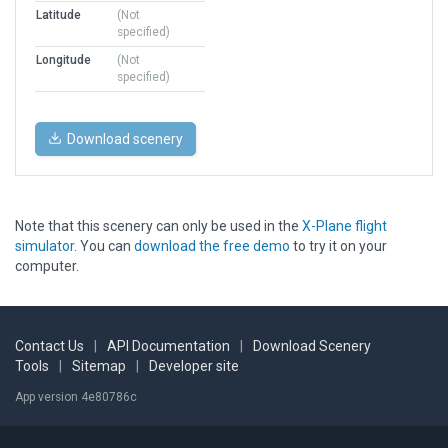
Latitude
(Not
specified)
Longitude
(Not
specified)
Download scenery
Note that this scenery can only be used in the
X-Plane flight
simulator
. You can
download the free demo
to try it on your
computer.
Contact Us
|
API Documentation
|
Download Scenery
Tools
|
Sitemap
|
Developer site
App version 4e80786c