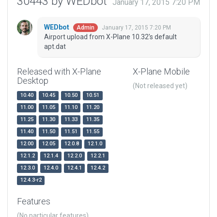
30443 by WEDbot
January 17, 2015 7:20 PM
WEDbot
January 17, 2015 7:20 PM
Admin
Airport upload from X-Plane 10.32's default
apt.dat
Released with X-Plane
X-Plane Mobile
Desktop
(Not released yet)
10.40
10.45
10.50
10.51
11.00
11.05
11.10
11.20
11.25
11.30
11.33
11.35
11.40
11.50
11.51
11.55
12.00
12.05
12.0.8
12.1.0
12.1.2
12.1.4
12.2.0
12.2.1
12.3.0
12.4.0
12.4.1
12.4.2
12.4.3-r2
Features
(No particular features)