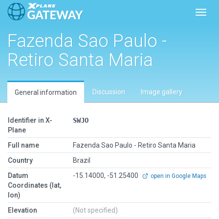
Toggl
Fazenda Sao Paulo -
Retiro Santa Maria
Discussion
Image gallery
General information
Identifier in X-
SWJO
Plane
Full name
Fazenda Sao Paulo - Retiro Santa Maria
Country
Brazil
Datum
-15.14000, -51.25400
open in Google Maps
Coordinates (lat,
lon)
Elevation
(Not specified)