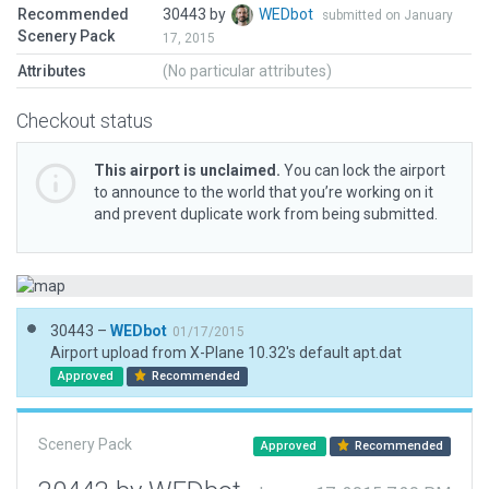
Recommended
30443 by
WEDbot
submitted on January
Scenery Pack
17, 2015
Attributes
(No particular attributes)
Checkout status
This airport is unclaimed.
You can lock the airport
to announce to the world that you’re working on it
and prevent duplicate work from being submitted.
30443 –
WEDbot
01/17/2015
Airport upload from X-Plane 10.32's default apt.dat
Approved
Recommended
Scenery Pack
Approved
Recommended