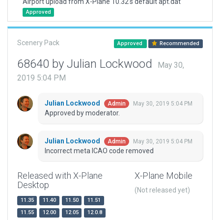
Airport upload from X-Plane 10.32's default apt.dat
Approved
Scenery Pack
Approved
Recommended
68640 by Julian Lockwood
May 30,
2019 5:04 PM
Julian Lockwood
May 30, 2019 5:04 PM
Admin
Approved by moderator.
Julian Lockwood
May 30, 2019 5:04 PM
Admin
Incorrect meta ICAO code removed
Released with X-Plane
X-Plane Mobile
Desktop
(Not released yet)
11.35
11.40
11.50
11.51
11.55
12.00
12.05
12.0.8