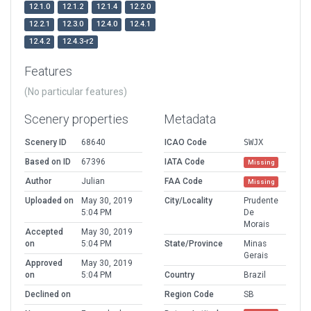
12.1.0
12.1.2
12.1.4
12.2.0
12.2.1
12.3.0
12.4.0
12.4.1
12.4.2
12.4.3-r2
Features
(No particular features)
Scenery properties
Metadata
Scenery ID
68640
ICAO Code
SWJX
Based on ID
67396
IATA Code
Missing
Author
Julian
FAA Code
Missing
Uploaded on
May 30, 2019
City/Locality
Prudente
5:04 PM
De
Morais
Accepted
May 30, 2019
on
5:04 PM
State/Province
Minas
Gerais
Approved
May 30, 2019
on
5:04 PM
Country
Brazil
Declined on
Region Code
SB