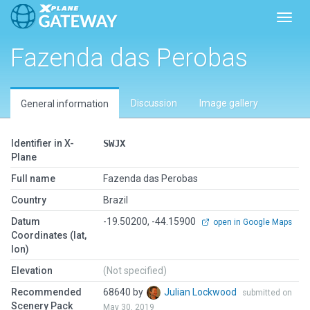
Toggl
Fazenda das Perobas
Discussion
Image gallery
General information
Identifier in X-
SWJX
Plane
Full name
Fazenda das Perobas
Country
Brazil
Datum
-19.50200, -44.15900
open in Google Maps
Coordinates (lat,
lon)
Elevation
(Not specified)
Recommended
68640 by
Julian Lockwood
submitted on
Scenery Pack
May 30, 2019