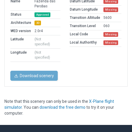
Name
Fazenda das
Datum Latitude
Missing
Perobas
Datum Longitude
Missing
Status
Approved
Transition Altitude
5600
Architecture
3D
Transition Level
060
WED version
2.0r4
Local Code
Missing
Latitude
(Not
Local Authorithy
Missing
specified)
Longitude
(Not
specified)
Download scenery
Note that this scenery can only be used in the
X-Plane flight
simulator
. You can
download the free demo
to try it on your
computer.