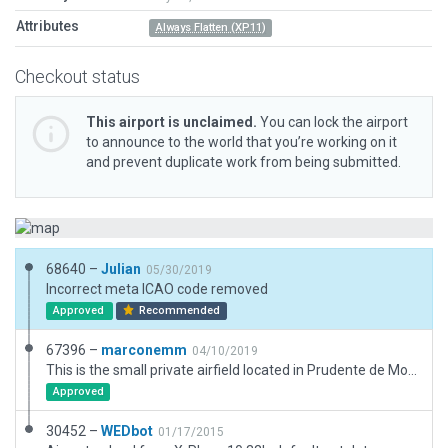
Attributes
Always Flatten (XP11)
Checkout status
This airport is unclaimed.
You can lock the airport
to announce to the world that you’re working on it
and prevent duplicate work from being submitted.
68640 –
Julian
05/30/2019
Incorrect meta ICAO code removed
Approved
Recommended
67396 –
marconemm
04/10/2019
This is the small private airfield located in Prudente de Morais, Minas Gerais, Brazil. Called Fazenda Das Perobas (SWPS).
Approved
30452 –
WEDbot
01/17/2015