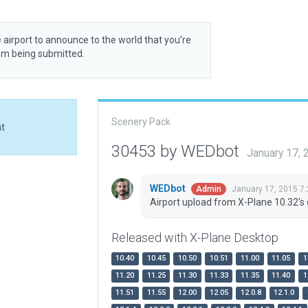
 airport to announce to the world that you’re
rom being submitted.
Scenery Pack
at
30453 by WEDbot
January 17,
WEDbot
January 17, 2015 7
Admin
Airport upload from X-Plane 10.32's 
Released with X-Plane Desktop
10.40
10.45
10.50
10.51
11.00
11.05
1
11.20
11.25
11.30
11.33
11.35
11.40
1
11.51
11.55
12.00
12.05
12.0.8
12.1.0