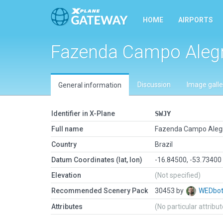
HOME
AIRPORTS
Fazenda Campo Alegre
Discussion
Image galle
General information
Identifier in X-Plane
SWJY
Full name
Fazenda Campo Alegre
Country
Brazil
Datum Coordinates (lat, lon)
-16.84500, -53.73400
Elevation
(Not specified)
Recommended Scenery Pack
30453 by
WEDbo
Attributes
(No particular attribu