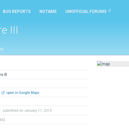
BUG REPORTS
NOTAMS
UNOFFICIAL FORUMS
 III
ry
 III
open in Google Maps
t
submitted on January 17, 2015
tes)