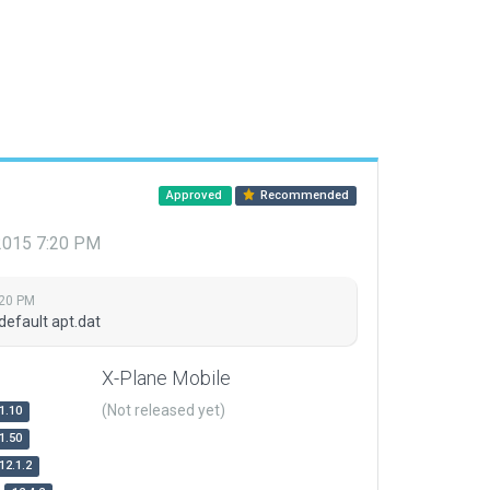
Approved
Recommended
 2015 7:20 PM
:20 PM
default apt.dat
X-Plane Mobile
(Not released yet)
1.10
1.50
12.1.2