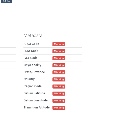
12.4.2
Metadata
ICAO Code
Missing
IATA Code
Missing
FAA Code
Missing
City/Locality
Missing
State/Province
Missing
Country
Missing
Region Code
Missing
Datum Latitude
Missing
Datum Longitude
Missing
Transition Altitude
Missing