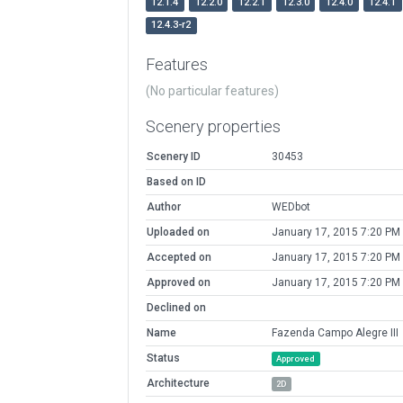
12.1.4
12.2.0
12.2.1
12.3.0
12.4.0
12.4.1
12.4.3-r2
Features
(No particular features)
Scenery properties
Scenery ID
30453
Based on ID
Author
WEDbot
Uploaded on
January 17, 2015 7:20 PM
Accepted on
January 17, 2015 7:20 PM
Approved on
January 17, 2015 7:20 PM
Declined on
Name
Fazenda Campo Alegre III
Status
Approved
Architecture
2D