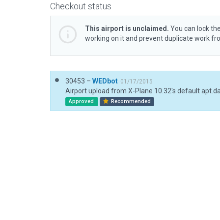
Checkout status
This airport is unclaimed.
You can lock the
working on it and prevent duplicate work f
30453 –
WEDbot
01/17/2015
Airport upload from X-Plane 10.32's default apt.d
Approved
Recommended