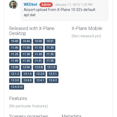
WEDbot
January 17, 2015 7:20 PM
Admin
Airport upload from X-Plane 10.32's default
apt.dat
Released with X-Plane
X-Plane Mobile
Desktop
(Not released yet)
10.40
10.45
10.50
10.51
11.00
11.05
11.10
11.20
11.25
11.30
11.33
11.35
11.40
11.50
11.51
11.55
12.00
12.05
12.0.8
12.1.0
12.1.2
12.1.4
12.2.0
12.2.1
12.3.0
12.4.0
12.4.1
12.4.2
12.4.3-r2
Features
(No particular features)
Scenery properties
Metadata