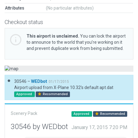
Attributes
(No particular attributes)
Checkout status
This airport is unclaimed.
You can lock the airport
to announce to the world that you’re working on it
and prevent duplicate work from being submitted.
30546 –
WEDbot
01/17/2015
Airport upload from X-Plane 10.32's default apt.dat
Approved
Recommended
Scenery Pack
Approved
Recommended
30546 by WEDbot
January 17, 2015 7:20 PM