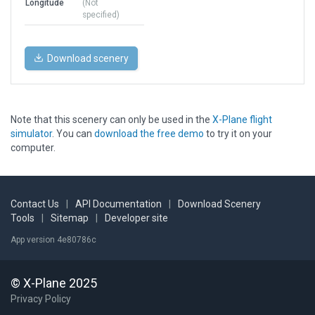
Longitude
(Not
specified)
Download scenery
Note that this scenery can only be used in the
X-Plane flight
simulator
. You can
download the free demo
to try it on your
computer.
Contact Us
|
API Documentation
|
Download Scenery
Tools
|
Sitemap
|
Developer site
App version 4e80786c
© X-Plane 2025
Privacy Policy