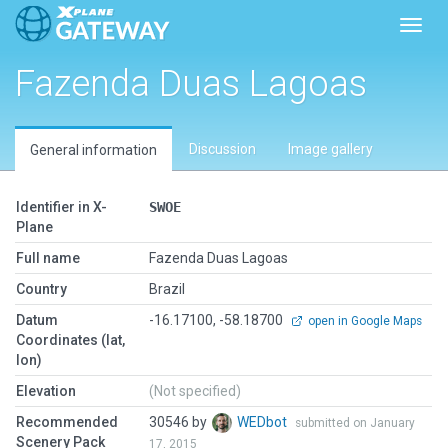
Toggl
Fazenda Duas Lagoas
Discussion
Image gallery
General information
Identifier in X-
SWOE
Plane
Full name
Fazenda Duas Lagoas
Country
Brazil
Datum
-16.17100, -58.18700
open in Google Maps
Coordinates (lat,
lon)
Elevation
(Not specified)
Recommended
30546 by
WEDbot
submitted on January
Scenery Pack
17, 2015