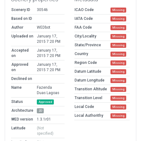
Scenery ID
30546
ICAO Code
Missing
Based on ID
IATA Code
Missing
Author
WEDbot
FAA Code
Missing
Uploaded on
January 17,
City/Locality
Missing
2015 7:20 PM
State/Province
Missing
Accepted
January 17,
Country
Missing
on
2015 7:20 PM
Region Code
Missing
Approved
January 17,
on
2015 7:20 PM
Datum Latitude
Missing
Declined on
Datum Longitude
Missing
Name
Fazenda
Transition Altitude
Missing
Duas Lagoas
Transition Level
Missing
Status
Approved
Local Code
Missing
Architecture
2D
Local Authorithy
Missing
WED version
1.3.1r01
Latitude
(Not
specified)