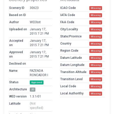
Scenery ID
30623
ICAO Code
Missing
Based on ID
IATA Code
Missing
Author
WEDbot
FAA Code
Missing
Uploaded on
January 17,
City/Locality
Missing
2015 7:21 PM
State/Province
Missing
Accepted
January 17,
Country
Missing
on
2015 7:21 PM
Region Code
Missing
Approved
January 17,
on
2015 7:21 PM
Datum Latitude
Missing
Declined on
Datum Longitude
Missing
Name
FAZENDA
Transition Altitude
Missing
RONCADOR I
Transition Level
Missing
Status
Approved
Local Code
Missing
Architecture
2D
Local Authorithy
Missing
WED version
1.3.1r01
Latitude
(Not
specified)