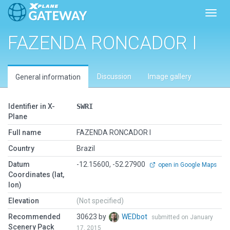
Toggl
FAZENDA RONCADOR I
Discussion
Image gallery
General information
Identifier in X-
SWRI
Plane
Full name
FAZENDA RONCADOR I
Country
Brazil
Datum
-12.15600, -52.27900
open in Google Maps
Coordinates (lat,
lon)
Elevation
(Not specified)
Recommended
30623 by
WEDbot
submitted on January
Scenery Pack
17, 2015