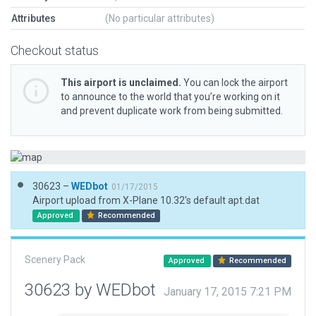
Attributes
(No particular attributes)
Checkout status
This airport is unclaimed.
You can lock the airport
to announce to the world that you’re working on it
and prevent duplicate work from being submitted.
30623 –
WEDbot
01/17/2015
Airport upload from X-Plane 10.32's default apt.dat
Approved
Recommended
Scenery Pack
Approved
Recommended
30623 by WEDbot
January 17, 2015 7:21 PM