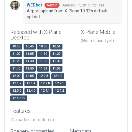
WEDbot
January 17, 2015 7:21 PM
Admin
Airport upload from X-Plane 10.32's default
apt.dat
Released with X-Plane
X-Plane Mobile
Desktop
(Not released yet)
10.40
10.45
10.50
10.51
11.00
11.05
11.10
11.20
11.25
11.30
11.33
11.35
11.40
11.50
11.51
11.55
12.00
12.05
12.0.8
12.1.0
12.1.2
12.1.4
12.2.0
12.2.1
12.3.0
12.4.0
12.4.1
12.4.2
12.4.3-r2
Features
(No particular features)
Scenery properties
Metadata