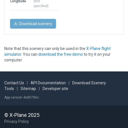
Longitude
(Not
specified)
Download scenery
Note that this scenery can only be used in the
X-Plane flight
simulator
. You can
download the free demo
to try it on your
computer.
Contact Us
|
API Documentation
|
Download Scenery
Tools
|
Sitemap
|
Developer site
App version 4e80786c
© X-Plane 2025
Privacy Policy