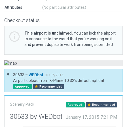
Attributes
(No particular attributes)
Checkout status
This airport is unclaimed.
You can lock the airport
to announce to the world that you’re working on it
and prevent duplicate work from being submitted.
30633 –
WEDbot
01/17/2015
Airport upload from X-Plane 10.32's default apt.dat
Approved
Recommended
Scenery Pack
Approved
Recommended
30633 by WEDbot
January 17, 2015 7:21 PM