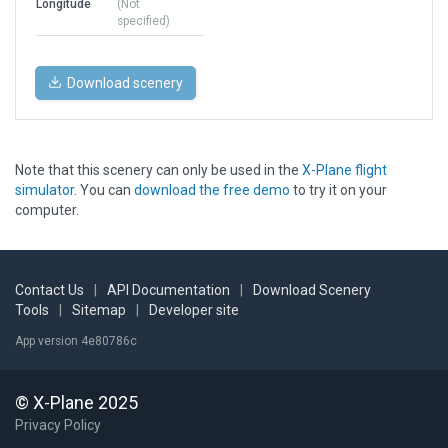
Longitude
(Not
specified)
Download scenery
Note that this scenery can only be used in the
X-Plane flight
simulator
. You can
download the free demo
to try it on your
computer.
Contact Us
|
API Documentation
|
Download Scenery
Tools
|
Sitemap
|
Developer site
App version 4e80786c
© X-Plane 2025
Privacy Policy