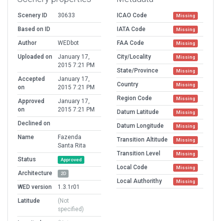
Scenery ID
30633
ICAO Code
Missing
Based on ID
IATA Code
Missing
Author
WEDbot
FAA Code
Missing
Uploaded on
January 17,
City/Locality
Missing
2015 7:21 PM
State/Province
Missing
Accepted
January 17,
Country
Missing
on
2015 7:21 PM
Region Code
Missing
Approved
January 17,
on
2015 7:21 PM
Datum Latitude
Missing
Declined on
Datum Longitude
Missing
Name
Fazenda
Transition Altitude
Missing
Santa Rita
Transition Level
Missing
Status
Approved
Local Code
Missing
Architecture
2D
Local Authorithy
Missing
WED version
1.3.1r01
Latitude
(Not
specified)