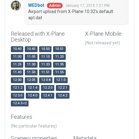
WEDbot
January 17, 2015 7:21 PM
Admin
Airport upload from X-Plane 10.32's default
apt.dat
Released with X-Plane
X-Plane Mobile
Desktop
(Not released yet)
10.40
10.45
10.50
10.51
11.00
11.05
11.10
11.20
11.25
11.30
11.33
11.35
11.40
11.50
11.51
11.55
12.00
12.05
12.0.8
12.1.0
12.1.2
12.1.4
12.2.0
12.2.1
12.3.0
12.4.0
12.4.1
12.4.2
12.4.3-r2
Features
(No particular features)
Scenery properties
Metadata