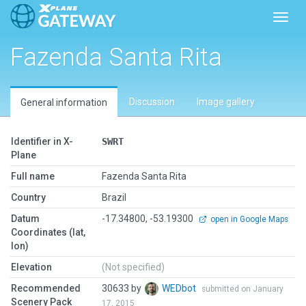
Toggl
Fazenda Santa Rita
Discussion
Image gallery
General information
Identifier in X-
SWRT
Plane
Full name
Fazenda Santa Rita
Country
Brazil
Datum
-17.34800, -53.19300
open in Google Maps
Coordinates (lat,
lon)
Elevation
(Not specified)
Recommended
30633 by
WEDbot
submitted on January
Scenery Pack
17, 2015