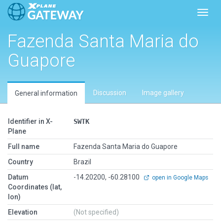
Toggl
Fazenda Santa Maria do
Guapore
Discussion
Image gallery
General information
Identifier in X-
SWTK
Plane
Full name
Fazenda Santa Maria do Guapore
Country
Brazil
Datum
-14.20200, -60.28100
open in Google Maps
Coordinates (lat,
lon)
Elevation
(Not specified)