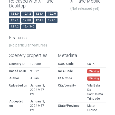
Released with X-Plane
X-Plane Mobile
Desktop
(Not released yet)
12.1.0
12.1.2
12.1.4
12.2.0
12.2.1
12.3.0
12.4.0
12.4.1
12.4.2
12.4.3-r2
Features
(No particular features)
Scenery properties
Metadata
Scenery ID
100080
ICAO Code
SWTK
Based on ID
99992
IATA Code
Missing
Author
Julian
FAA Code
Missing
Uploaded on
January 3,
City/Locality
Vila Bela
2024 9:37
Da
PM
Santíssima
Trindade
Accepted
January 3,
on
2024 9:37
State/Province
Mato
PM
Grosso