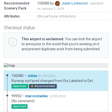
Recommended
100080 by
Julian Lockwood
submitted
Scenery Pack
on January 3, 2024
Attributes
(No particular attributes)
Checkout status
This airport is unclaimed.
You can lock the airport
to announce to the world that you’re working on it
and prevent duplicate work from being submitted.
100080 –
Julian
01/03/2024
Runway surfaced changed from Dry Lakebed to Dirt.
Approved
Recommended
99992 –
marcostadeu
12/30/2023
(No comment)
Approved