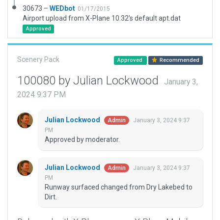
30673 –
WEDbot
01/17/2015
Airport upload from X-Plane 10.32's default apt.dat
Approved
Scenery Pack
Approved
Recommended
100080 by Julian Lockwood
January 3,
2024 9:37 PM
Julian Lockwood
January 3, 2024 9:37
Admin
PM
Approved by moderator.
Julian Lockwood
January 3, 2024 9:37
Admin
PM
Runway surfaced changed from Dry Lakebed to
Dirt.