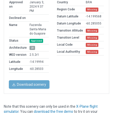
Approved
January 3,
Country
BRA
on
2024 9:37
Region Code
Missing
PM
Datum Latitude
-14.199568
Declined on
Datum Longitude
-60.285055
Name
Fazenda
Santa Maria
Transition Altitude
Missing
do Guapore
Transition Level
Missing
Status
Approved
Local Code
Missing
Architecture
2D
Local Authorithy
Missing
WED version
2.5.2r1
Latitude
-14.19994
Longitude
-60.28503
Download scenery
Note that this scenery can only be used in the
X-Plane flight
simulator
. You can
download the free demo
to try it on your