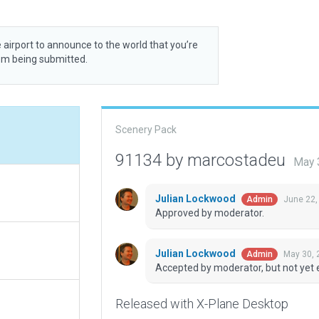
 airport to announce to the world that you’re
rom being submitted.
Scenery Pack
91134 by marcostadeu
May 
Julian Lockwood
June 22,
Admin
Approved by moderator.
Julian Lockwood
May 30, 
Admin
Accepted by moderator, but not yet 
Released with X-Plane Desktop