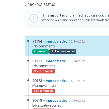
Checkout status
This airport is unclaimed.
You can lock the
working on it and prevent duplicate work f
91134 –
marcostadeu
05/30/2022
(No comment)
Approved
Recommended
91133 –
marcostadeu
05/30/2022
(No comment)
See comments
90623 –
marcostadeu
04/21/2022
Manouver area
See comments
90618 –
marcostadeu
04/20/2022
Localization correct