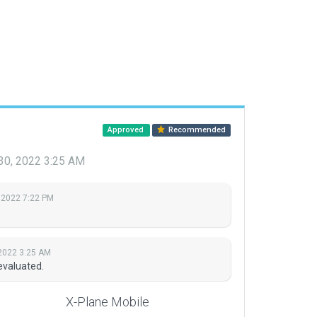
Approved
Recommended
30, 2022 3:25 AM
 2022 7:22 PM
2022 3:25 AM
evaluated.
X-Plane Mobile