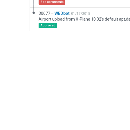
See comments
30677 –
WEDbot
01/17/2015
Airport upload from X-Plane 10.32's default apt.d
Approved