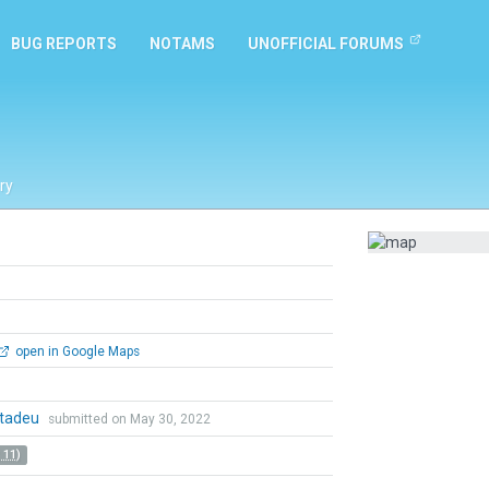
BUG REPORTS
NOTAMS
UNOFFICIAL FORUMS
ry
open in Google Maps
tadeu
submitted on May 30, 2022
 11)