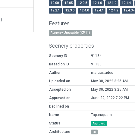
12.00
12.05
12.0.8
12.1.0
12.1.2
12.1.4
12.2.1
12.3.0
12.4.0
12.4.1
12.4.2
12.4.3-
at
Features
Runway Unusable (XP11)
Scenery properties
Scenery ID
91134
Based on ID
91133
Author
marcostadeu
Uploaded on
May 30, 2022 3:25 AM
Accepted on
May 30, 2022 3:25 AM
Approved on
June 22, 2022 7:22 PM
Declined on
Name
Tapuruquara
Status
Approved
Architecture
2D