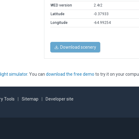
WED version
2.4r2
Latitude
-0.37933
Longitude
-64.99254
Download scenery
light simulator
. You can
download the free demo
to try it on your compu
y Tools
|
Sitemap
|
Developer site