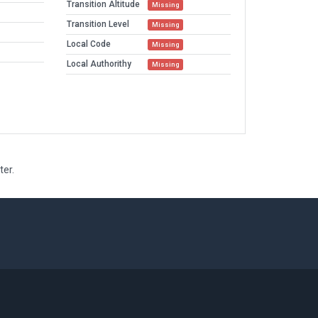
Transition Altitude
Missing
Transition Level
Missing
Local Code
Missing
Local Authorithy
Missing
ter.