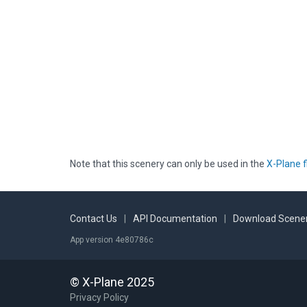
Note that this scenery can only be used in the
X-Plane f
Contact Us
|
API Documentation
|
Download Scener
App version 4e80786c
© X-Plane 2025
Privacy Policy