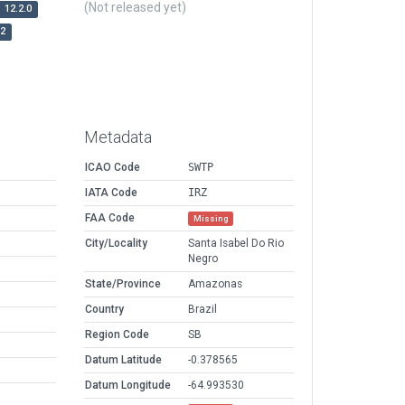
(Not released yet)
12.2.0
r2
Metadata
ICAO Code
SWTP
IATA Code
IRZ
FAA Code
Missing
City/Locality
Santa Isabel Do Rio
Negro
State/Province
Amazonas
Country
Brazil
Region Code
SB
Datum Latitude
-0.378565
Datum Longitude
-64.993530