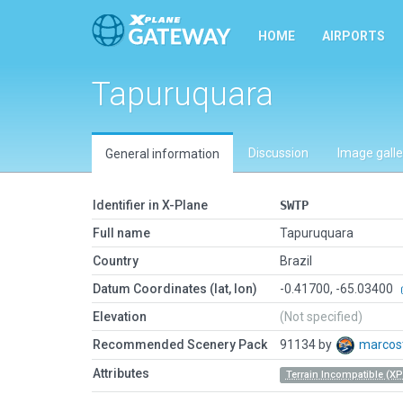
HOME
AIRPORTS
Tapuruquara
Discussion
Image galle
General information
Identifier in X-Plane
SWTP
Full name
Tapuruquara
Country
Brazil
Datum Coordinates (lat, lon)
-0.41700, -65.03400
Elevation
(Not specified)
Recommended Scenery Pack
91134 by
marcos
Attributes
Terrain Incompatible (XP