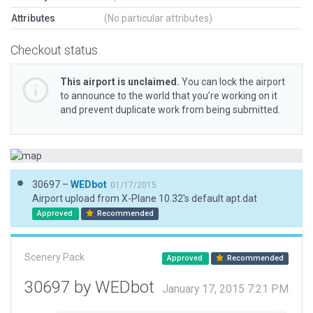
Attributes
(No particular attributes)
Checkout status
This airport is unclaimed.
You can lock the airport
to announce to the world that you’re working on it
and prevent duplicate work from being submitted.
30697 –
WEDbot
01/17/2015
Airport upload from X-Plane 10.32's default apt.dat
Approved
Recommended
Scenery Pack
Approved
Recommended
30697 by WEDbot
January 17, 2015 7:21 PM