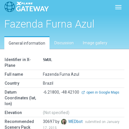
Toggl
Fazenda Furna Azul
Discussion
Image gallery
General information
Identifier in X-
SWUL
Plane
Full name
Fazenda Furna Azul
Country
Brazil
Datum
-6.21800, -48.42100
open in Google Maps
Coordinates (lat,
lon)
Elevation
(Not specified)
Recommended
30697 by
WEDbot
submitted on January
Scenery Pack
17, 2015