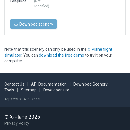
Longitude
(Not
specified)
Download scenery
Note that this scenery can only be used in the
X-Plane flight
simulator
. You can
download the free demo
to try it on your
computer.
Contact Us
|
API Documentation
|
Download Scenery
Tools
|
Sitemap
|
Developer site
App version 4e80786c
© X-Plane 2025
Privacy Policy