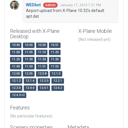
WEDbot
January 17, 2015 7:21 PM
Admin
Airport upload from X-Plane 10.32's default
apt.dat
Released with X-Plane
X-Plane Mobile
Desktop
(Not released yet)
10.40
10.45
10.50
10.51
11.00
11.05
11.10
11.20
11.25
11.30
11.33
11.35
11.40
11.50
11.51
11.55
12.00
12.05
12.0.8
12.1.0
12.1.2
12.1.4
12.2.0
12.2.1
12.3.0
12.4.0
12.4.1
12.4.2
12.4.3-r2
Features
(No particular features)
Scenery properties
Metadata