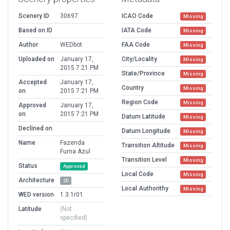
Scenery ID
30697
ICAO Code
Missing
Based on ID
IATA Code
Missing
Author
WEDbot
FAA Code
Missing
Uploaded on
January 17,
City/Locality
Missing
2015 7:21 PM
State/Province
Missing
Accepted
January 17,
Country
Missing
on
2015 7:21 PM
Region Code
Missing
Approved
January 17,
on
2015 7:21 PM
Datum Latitude
Missing
Declined on
Datum Longitude
Missing
Name
Fazenda
Transition Altitude
Missing
Furna Azul
Transition Level
Missing
Status
Approved
Local Code
Missing
Architecture
2D
Local Authorithy
Missing
WED version
1.3.1r01
Latitude
(Not
specified)