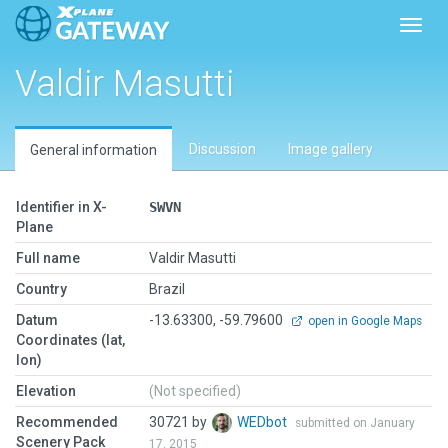
Toggl
Valdir Masutti
Discussion
Image gallery
General information
Identifier in X-
SWVN
Plane
Full name
Valdir Masutti
Country
Brazil
Datum
-13.63300, -59.79600
open in Google Maps
Coordinates (lat,
lon)
Elevation
(Not specified)
Recommended
30721 by
WEDbot
submitted on January
Scenery Pack
17, 2015