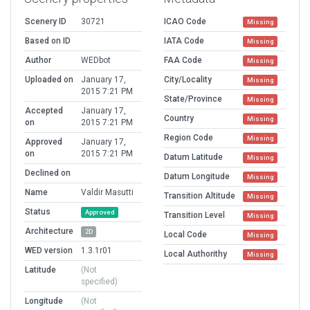
Scenery ID
30721
ICAO Code
Missing
Based on ID
IATA Code
Missing
Author
WEDbot
FAA Code
Missing
Uploaded on
January 17,
City/Locality
Missing
2015 7:21 PM
State/Province
Missing
Accepted
January 17,
Country
Missing
on
2015 7:21 PM
Region Code
Missing
Approved
January 17,
on
2015 7:21 PM
Datum Latitude
Missing
Declined on
Datum Longitude
Missing
Name
Valdir Masutti
Transition Altitude
Missing
Status
Approved
Transition Level
Missing
Architecture
2D
Local Code
Missing
WED version
1.3.1r01
Local Authorithy
Missing
Latitude
(Not
specified)
Longitude
(Not