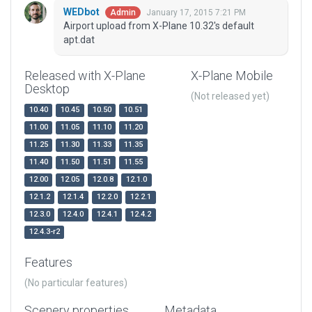
WEDbot
January 17, 2015 7:21 PM
Admin
Airport upload from X-Plane 10.32's default
apt.dat
Released with X-Plane
X-Plane Mobile
Desktop
(Not released yet)
10.40
10.45
10.50
10.51
11.00
11.05
11.10
11.20
11.25
11.30
11.33
11.35
11.40
11.50
11.51
11.55
12.00
12.05
12.0.8
12.1.0
12.1.2
12.1.4
12.2.0
12.2.1
12.3.0
12.4.0
12.4.1
12.4.2
12.4.3-r2
Features
(No particular features)
Scenery properties
Metadata