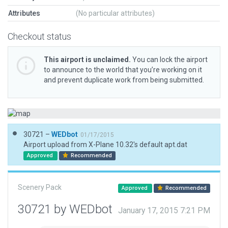
Attributes
(No particular attributes)
Checkout status
This airport is unclaimed.
You can lock the airport
to announce to the world that you’re working on it
and prevent duplicate work from being submitted.
30721 –
WEDbot
01/17/2015
Airport upload from X-Plane 10.32's default apt.dat
Approved
Recommended
Scenery Pack
Approved
Recommended
30721 by WEDbot
January 17, 2015 7:21 PM