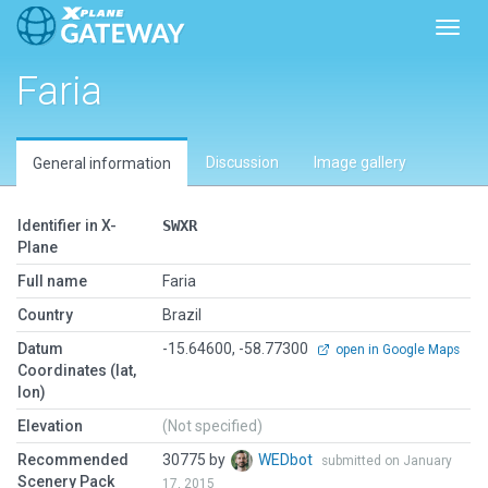
Toggl
Faria
Discussion
Image gallery
General information
Identifier in X-
SWXR
Plane
Full name
Faria
Country
Brazil
Datum
-15.64600, -58.77300
open in Google Maps
Coordinates (lat,
lon)
Elevation
(Not specified)
Recommended
30775 by
WEDbot
submitted on January
Scenery Pack
17, 2015