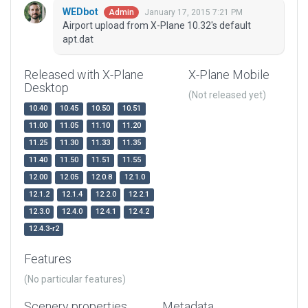
WEDbot
January 17, 2015 7:21 PM
Admin
Airport upload from X-Plane 10.32's default
apt.dat
Released with X-Plane
X-Plane Mobile
Desktop
(Not released yet)
10.40
10.45
10.50
10.51
11.00
11.05
11.10
11.20
11.25
11.30
11.33
11.35
11.40
11.50
11.51
11.55
12.00
12.05
12.0.8
12.1.0
12.1.2
12.1.4
12.2.0
12.2.1
12.3.0
12.4.0
12.4.1
12.4.2
12.4.3-r2
Features
(No particular features)
Scenery properties
Metadata