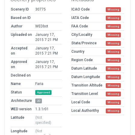
Scenery ID
30775
ICAO Code
Missing
Based on ID
IATA Code
Missing
Author
WEDbot
FAA Code
Missing
Uploaded on
January 17,
City/Locality
Missing
2015 7:21 PM
State/Province
Missing
Accepted
January 17,
Country
Missing
on
2015 7:21 PM
Region Code
Missing
Approved
January 17,
on
2015 7:21 PM
Datum Latitude
Missing
Declined on
Datum Longitude
Missing
Name
Faria
Transition Altitude
Missing
Status
Approved
Transition Level
Missing
Architecture
2D
Local Code
Missing
WED version
1.3.1r01
Local Authorithy
Missing
Latitude
(Not
specified)
Longitude
(Not