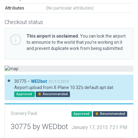
Attributes
(No particular attributes)
Checkout status
This airport is unclaimed.
You can lock the airport
to announce to the world that you’re working on it
and prevent duplicate work from being submitted.
30775 –
WEDbot
01/17/2015
Airport upload from X-Plane 10.32's default apt.dat
Approved
Recommended
Scenery Pack
Approved
Recommended
30775 by WEDbot
January 17, 2015 7:21 PM