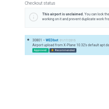
Checkout status
This airport is unclaimed.
You can lock the
working on it and prevent duplicate work f
30801 –
WEDbot
01/17/2015
Airport upload from X-Plane 10.32's default apt.d
Approved
Recommended