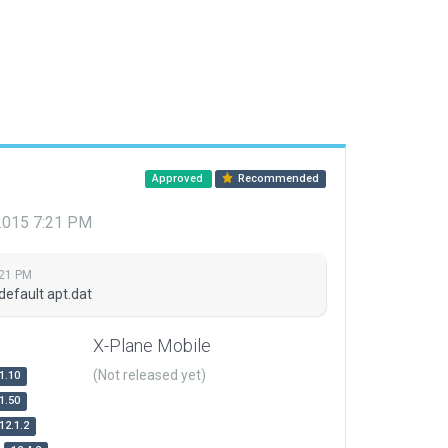
Approved
Recommended
 2015 7:21 PM
:21 PM
default apt.dat
X-Plane Mobile
(Not released yet)
1.10
1.50
12.1.2