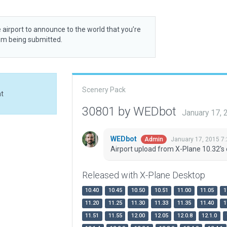
 airport to announce to the world that you’re
rom being submitted.
Scenery Pack
at
30801 by WEDbot
January 17,
WEDbot
January 17, 2015 7
Admin
Airport upload from X-Plane 10.32's 
Released with X-Plane Desktop
10.40
10.45
10.50
10.51
11.00
11.05
1
11.20
11.25
11.30
11.33
11.35
11.40
1
11.51
11.55
12.00
12.05
12.0.8
12.1.0