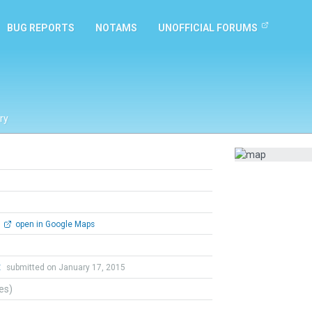
BUG REPORTS
NOTAMS
UNOFFICIAL FORUMS
ry
open in Google Maps
t
submitted on January 17, 2015
tes)