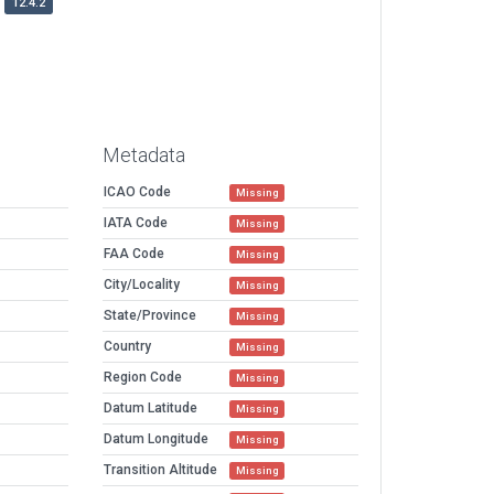
12.4.2
Metadata
ICAO Code
Missing
IATA Code
Missing
FAA Code
Missing
City/Locality
Missing
State/Province
Missing
Country
Missing
Region Code
Missing
Datum Latitude
Missing
Datum Longitude
Missing
Transition Altitude
Missing