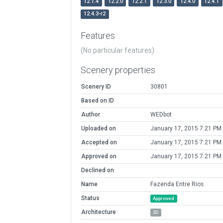
12.1.4
12.2.0
12.2.1
12.3.0
12.4.0
12.4.1
12.4.3-r2
Features
(No particular features)
Scenery properties
Scenery ID
30801
Based on ID
Author
WEDbot
Uploaded on
January 17, 2015 7:21 PM
Accepted on
January 17, 2015 7:21 PM
Approved on
January 17, 2015 7:21 PM
Declined on
Name
Fazenda Entre Rios
Status
Approved
Architecture
2D