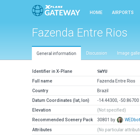
HOME
AIRPORTS
Fazenda Entre Rios
Discussion
Image galle
General information
Identifier in X-Plane
SWYU
Full name
Fazenda Entre Rios
Country
Brazil
Datum Coordinates (lat, lon)
-14.44300, -50.86700
Elevation
(Not specified)
Recommended Scenery Pack
30801 by
WEDbo
Attributes
(No particular attribu