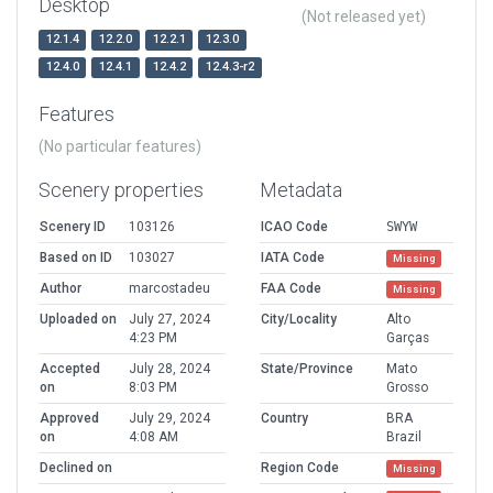
Desktop
(Not released yet)
12.1.4
12.2.0
12.2.1
12.3.0
12.4.0
12.4.1
12.4.2
12.4.3-r2
Features
(No particular features)
Scenery properties
Metadata
Scenery ID
103126
ICAO Code
SWYW
Based on ID
103027
IATA Code
Missing
Author
marcostadeu
FAA Code
Missing
Uploaded on
July 27, 2024
City/Locality
Alto
4:23 PM
Garças
Accepted
July 28, 2024
State/Province
Mato
on
8:03 PM
Grosso
Approved
July 29, 2024
Country
BRA
on
4:08 AM
Brazil
Declined on
Region Code
Missing