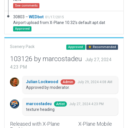
See comments
30803 –
WEDbot
01/17/2015
Airport upload from X-Plane 10.32's default apt.dat
Approved
Scenery Pack
Approved
Recommended
103126 by marcostadeu
July 27, 2024
4:23 PM
Julian Lockwood
July 29, 2024 4:08 AM
Admin
Approved by moderator.
marcostadeu
July 27, 2024 4:23 PM
Artist
texture heading
Released with X-Plane
X-Plane Mobile