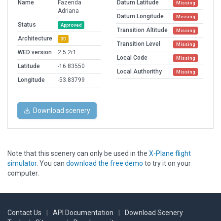
Name
Fazenda
Datum Latitude
Missing
Adriana
Datum Longitude
Missing
Status
Approved
Transition Altitude
Missing
Architecture
3D
Transition Level
Missing
WED version
2.5.2r1
Local Code
Missing
Latitude
-16.83550
Local Authorithy
Missing
Longitude
-53.83799
Download scenery
Note that this scenery can only be used in the
X-Plane flight
simulator
. You can
download the free demo
to try it on your
computer.
Contact Us
|
API Documentation
|
Download Scenery