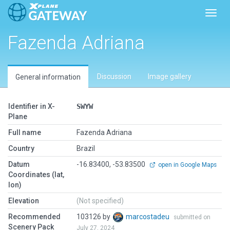
Toggl
Fazenda Adriana
Discussion
Image gallery
General information
Identifier in X-
SWYW
Plane
Full name
Fazenda Adriana
Country
Brazil
Datum
-16.83400, -53.83500
open in Google Maps
Coordinates (lat,
lon)
Elevation
(Not specified)
Recommended
103126 by
marcostadeu
submitted on
Scenery Pack
July 27, 2024