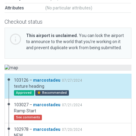
Attributes
(No particular attributes)
Checkout status
This airport is unclaimed.
You can lock the airport
to announce to the world that you’re working on it
and prevent duplicate work from being submitted.
103126 –
marcostadeu
07/27/2024
texture heading
Approved
Recommended
103027 –
marcostadeu
07/21/2024
Ramp Start
See comments
102978 –
marcostadeu
07/20/2024
NEW