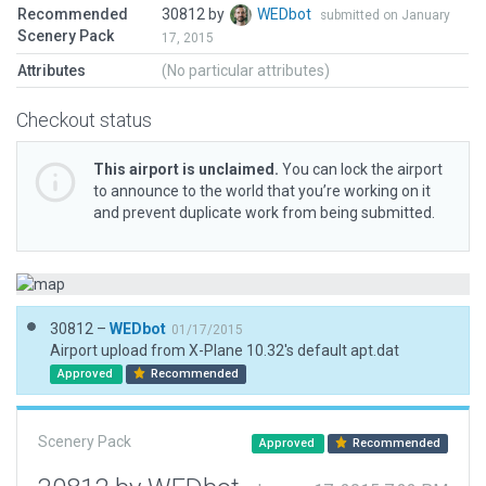
Recommended
30812 by
WEDbot
submitted on January
Scenery Pack
17, 2015
Attributes
(No particular attributes)
Checkout status
This airport is unclaimed.
You can lock the airport
to announce to the world that you’re working on it
and prevent duplicate work from being submitted.
30812 –
WEDbot
01/17/2015
Airport upload from X-Plane 10.32's default apt.dat
Approved
Recommended
Scenery Pack
Approved
Recommended