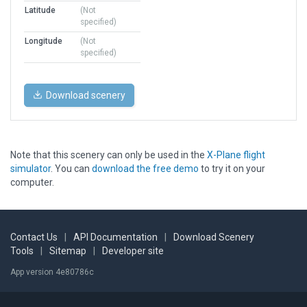
Latitude
(Not
specified)
Longitude
(Not
specified)
Download scenery
Note that this scenery can only be used in the
X-Plane flight
simulator
. You can
download the free demo
to try it on your
computer.
Contact Us
|
API Documentation
|
Download Scenery
Tools
|
Sitemap
|
Developer site
App version 4e80786c