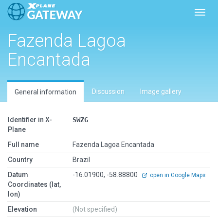
Toggl
Fazenda Lagoa
Encantada
Discussion
Image gallery
General information
Identifier in X-
SWZG
Plane
Full name
Fazenda Lagoa Encantada
Country
Brazil
Datum
-16.01900, -58.88800
open in Google Maps
Coordinates (lat,
lon)
Elevation
(Not specified)