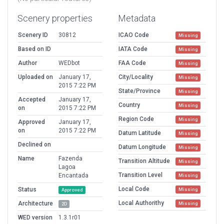
Scenery properties
Metadata
Scenery ID
30812
ICAO Code
Missing
Based on ID
IATA Code
Missing
Author
WEDbot
FAA Code
Missing
Uploaded on
January 17,
City/Locality
Missing
2015 7:22 PM
State/Province
Missing
Accepted
January 17,
Country
Missing
on
2015 7:22 PM
Region Code
Missing
Approved
January 17,
on
2015 7:22 PM
Datum Latitude
Missing
Declined on
Datum Longitude
Missing
Name
Fazenda
Transition Altitude
Missing
Lagoa
Transition Level
Encantada
Missing
Local Code
Status
Missing
Approved
Local Authorithy
Architecture
Missing
2D
WED version
1.3.1r01