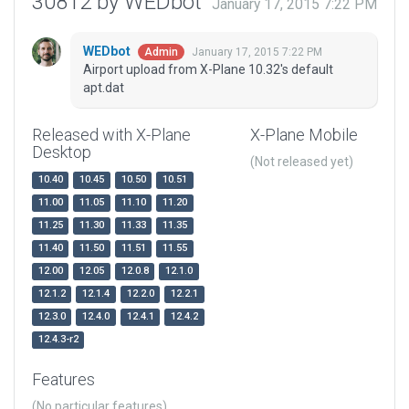
30812 by WEDbot
January 17, 2015 7:22 PM
WEDbot
January 17, 2015 7:22 PM
Admin
Airport upload from X-Plane 10.32's default
apt.dat
Released with X-Plane
X-Plane Mobile
Desktop
(Not released yet)
10.40
10.45
10.50
10.51
11.00
11.05
11.10
11.20
11.25
11.30
11.33
11.35
11.40
11.50
11.51
11.55
12.00
12.05
12.0.8
12.1.0
12.1.2
12.1.4
12.2.0
12.2.1
12.3.0
12.4.0
12.4.1
12.4.2
12.4.3-r2
Features
(No particular features)