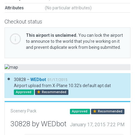
Attributes
(No particular attributes)
Checkout status
This airport is unclaimed.
You can lock the airport
to announce to the world that you’re working on it
and prevent duplicate work from being submitted.
30828 –
WEDbot
01/17/2015
Airport upload from X-Plane 10.32's default apt.dat
Approved
Recommended
Scenery Pack
Approved
Recommended
30828 by WEDbot
January 17, 2015 7:22 PM