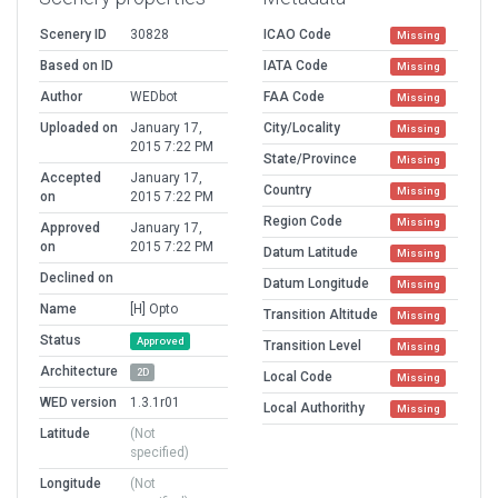
Scenery ID
30828
ICAO Code
Missing
Based on ID
IATA Code
Missing
Author
WEDbot
FAA Code
Missing
Uploaded on
January 17,
City/Locality
Missing
2015 7:22 PM
State/Province
Missing
Accepted
January 17,
Country
Missing
on
2015 7:22 PM
Region Code
Missing
Approved
January 17,
on
2015 7:22 PM
Datum Latitude
Missing
Declined on
Datum Longitude
Missing
Name
[H] Opto
Transition Altitude
Missing
Status
Approved
Transition Level
Missing
Architecture
2D
Local Code
Missing
WED version
1.3.1r01
Local Authorithy
Missing
Latitude
(Not
specified)
Longitude
(Not