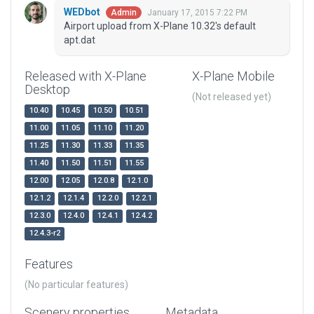
WEDbot
January 17, 2015 7:22 PM
Admin
Airport upload from X-Plane 10.32's default
apt.dat
Released with X-Plane
X-Plane Mobile
Desktop
(Not released yet)
10.40
10.45
10.50
10.51
11.00
11.05
11.10
11.20
11.25
11.30
11.33
11.35
11.40
11.50
11.51
11.55
12.00
12.05
12.0.8
12.1.0
12.1.2
12.1.4
12.2.0
12.2.1
12.3.0
12.4.0
12.4.1
12.4.2
12.4.3-r2
Features
(No particular features)
Scenery properties
Metadata