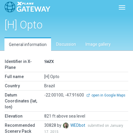
Toggl
[H] Opto
Discussion
Image gallery
General information
Identifier in X-
SWZX
Plane
Full name
[H] Opto
Country
Brazil
Datum
-22.00100, -47.91600
open in Google Maps
Coordinates (lat,
lon)
Elevation
821 ft above sea level
Recommended
30828 by
WEDbot
submitted on January
Scenery Pack
17, 2015