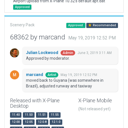
Airport upload from X-Plane 10.32's default apt.dat
Approved
Scenery Pack
Approved
Recommended
68362 by marcand
May 19, 2019 12:52 PM
Julian Lockwood
June 3, 2019 3:11 AM
Admin
Approved by moderator.
marcand
May 19, 2019 12:52 PM
Artist
moved back to Guyana (was somewhere in
Brazil), adjusted runway and taxiway
Released with X-Plane
X-Plane Mobile
Desktop
(Not released yet)
11.40
11.50
11.51
11.55
12.00
12.05
12.0.8
12.1.0