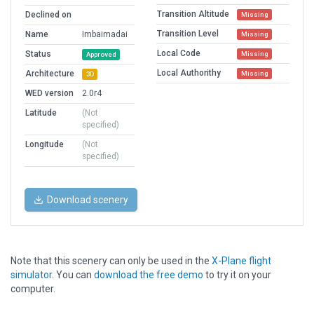
Transition Altitude
Declined on
Missing
Transition Level
Name
Imbaimadai
Missing
Local Code
Status
Missing
Approved
Local Authorithy
Architecture
Missing
3D
WED version
2.0r4
Latitude
(Not
specified)
Longitude
(Not
specified)
Download scenery
Note that this scenery can only be used in the
X-Plane flight
simulator
. You can
download the free demo
to try it on your
computer.