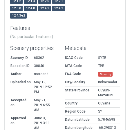
12.1.2
12.1.4
12.2.0
12.2.1
12.3.0
12.4.0
12.4.1
12.4.2
12.4.3-r2
Features
(No particular features)
Scenery properties
Metadata
Scenery ID
68362
ICAO Code
SYIB
Based on ID
30840
IATA Code
IMB
Author
marcand
FAA Code
Missing
Uploaded on
May 19,
City/Locality
Imbaimadai
2019 12:52
State/Province
Cuyuni-
PM
Mazaruni
Accepted
May 21,
Country
Guyana
on
2019 6:55
AM
Region Code
SY
Approved
June 3,
Datum Latitude
5.7046598
on
2019 3:11
Datum Longitude
-60.298313
AM