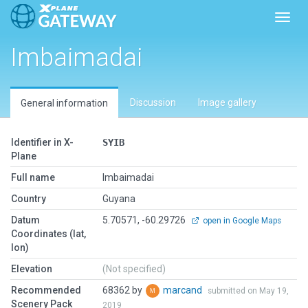
Toggl
Imbaimadai
Discussion
Image gallery
General information
Identifier in X-
SYIB
Plane
Full name
Imbaimadai
Country
Guyana
Datum
5.70571, -60.29726
open in Google Maps
Coordinates (lat,
lon)
Elevation
(Not specified)
Recommended
68362 by
marcand
submitted on May 19,
Scenery Pack
2019