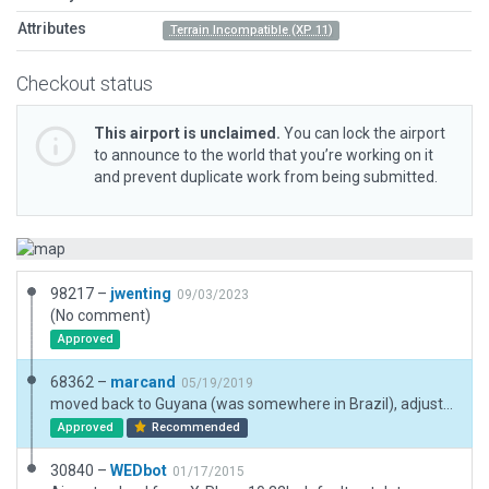
Attributes
Terrain Incompatible (XP 11)
Checkout status
This airport is unclaimed.
You can lock the airport
to announce to the world that you’re working on it
and prevent duplicate work from being submitted.
98217 –
jwenting
09/03/2023
(No comment)
Approved
68362 –
marcand
05/19/2019
moved back to Guyana (was somewhere in Brazil), adjusted runway and taxiway
Approved
Recommended
30840 –
WEDbot
01/17/2015