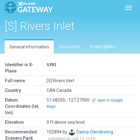
Toggl
[S] Rivers Inlet
Discussion
Image gallery
General information
Identifier in X-
SYRI
Plane
Full name
[S] Rivers Inlet
Country
CAN Canada
Datum
51.68200, -127.27900
open in Google
Coordinates (lat,
Maps
lon)
Elevation
0 ft above sea level
Recommended
102894 by
Danny Glendinning
Scenery Pack
submitted on July 15, 2024