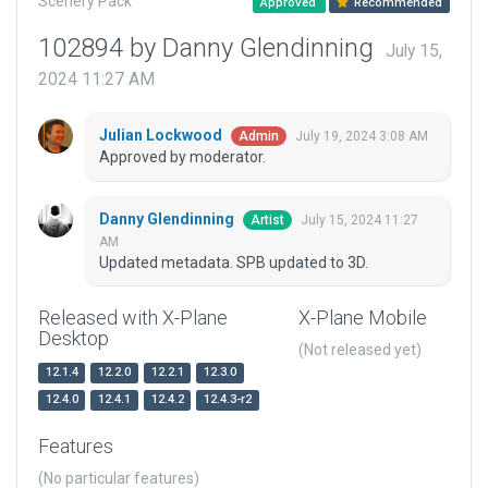
Scenery Pack
Approved
Recommended
102894 by Danny Glendinning
July 15,
2024 11:27 AM
Julian Lockwood
July 19, 2024 3:08 AM
Admin
Approved by moderator.
Danny Glendinning
July 15, 2024 11:27
Artist
AM
Updated metadata. SPB updated to 3D.
Released with X-Plane
X-Plane Mobile
Desktop
(Not released yet)
12.1.4
12.2.0
12.2.1
12.3.0
12.4.0
12.4.1
12.4.2
12.4.3-r2
Features
(No particular features)