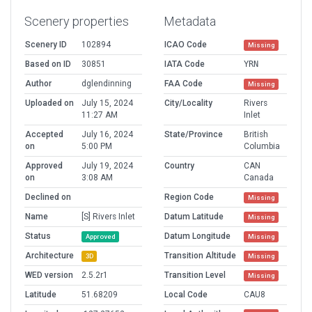
Scenery properties
Metadata
Scenery ID
102894
ICAO Code
Missing
Based on ID
30851
IATA Code
YRN
Author
dglendinning
FAA Code
Missing
Uploaded on
July 15, 2024
City/Locality
Rivers
11:27 AM
Inlet
Accepted
July 16, 2024
State/Province
British
on
5:00 PM
Columbia
Approved
July 19, 2024
Country
CAN
on
3:08 AM
Canada
Declined on
Region Code
Missing
Name
[S] Rivers Inlet
Datum Latitude
Missing
Status
Datum Longitude
Approved
Missing
Architecture
Transition Altitude
3D
Missing
WED version
2.5.2r1
Transition Level
Missing
Latitude
51.68209
Local Code
CAU8