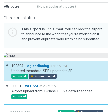
Attributes
(No particular attributes)
Checkout status
This airport is unclaimed.
You can lock the airport
to announce to the world that you’re working on it
and prevent duplicate work from being submitted.
102894 –
dglendinning
07/15/2024
Updated metadata. SPB updated to 3D.
Approved
Recommended
30851 –
WEDbot
01/17/2015
Airport upload from X-Plane 10.32's default apt.dat
Approved