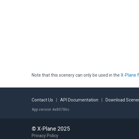
Note that this scenery can only be used in the
X-Plane f
Contact Us
|
API Documentation
|
Download Scener
App version 4e80786c
© X-Plane 2025
Privacy Policy