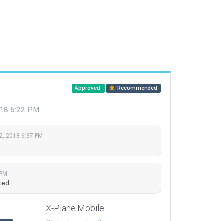
Approved
Recommended
018 5:22 PM
2, 2018 6:37 PM
 PM
ted
X-Plane Mobile