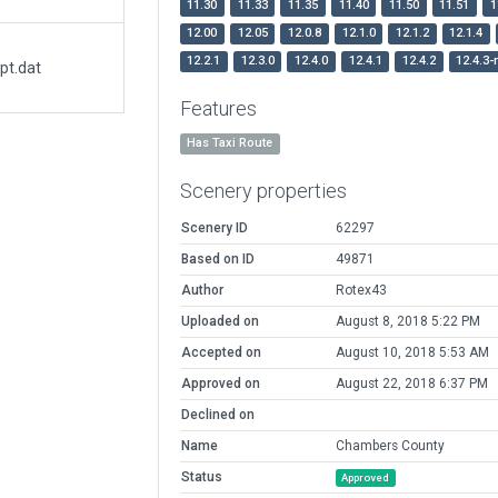
11.30
11.33
11.35
11.40
11.50
11.51
1
12.00
12.05
12.0.8
12.1.0
12.1.2
12.1.4
12.2.1
12.3.0
12.4.0
12.4.1
12.4.2
12.4.3-
pt.dat
Features
Has Taxi Route
Scenery properties
Scenery ID
62297
Based on ID
49871
Author
Rotex43
Uploaded on
August 8, 2018 5:22 PM
Accepted on
August 10, 2018 5:53 AM
Approved on
August 22, 2018 6:37 PM
Declined on
Name
Chambers County
Status
Approved