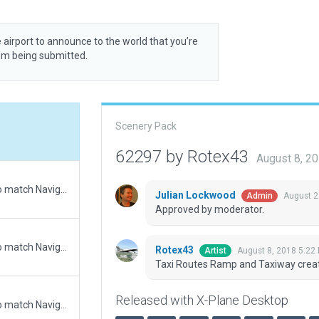
 airport to announce to the world that you’re
rom being submitted.
Scenery Pack
62297 by Rotex43
August 8, 2
Updated runway numbering and/or lengths to match Navigraph/Aerosoft data
Julian Lockwood
August 2
Admin
Approved by moderator.
Updated runway numbering and/or lengths to match Navigraph/Aerosoft data
Rotex43
August 8, 2018 5:22
Artist
Taxi Routes Ramp and Taxiway crea
Released with X-Plane Desktop
Updated runway numbering and/or lengths to match Navigraph/Aerosoft data