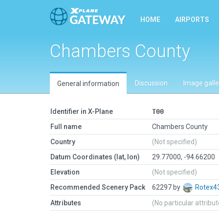
HOME
AIRPORTS
Chambers County
Discussion
Image galle
General information
Identifier in X-Plane
T00
Full name
Chambers County
Country
(Not specified)
Datum Coordinates (lat, lon)
29.77000, -94.66200
Elevation
(Not specified)
Recommended Scenery Pack
62297 by
Rotex4
Attributes
(No particular attribu