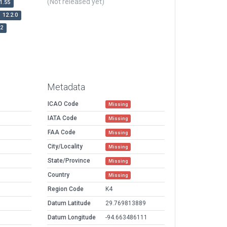
(Not released yet)
1.55
12.2.0
r2
Metadata
ICAO Code
Missing
IATA Code
Missing
FAA Code
Missing
City/Locality
Missing
State/Province
Missing
Country
Missing
Region Code
K4
Datum Latitude
29.769813889
Datum Longitude
-94.663486111