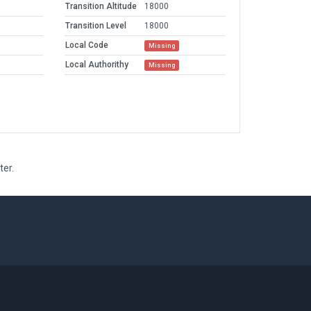
Transition Altitude
18000
Transition Level
18000
Local Code
Missing
Local Authorithy
Missing
ter.