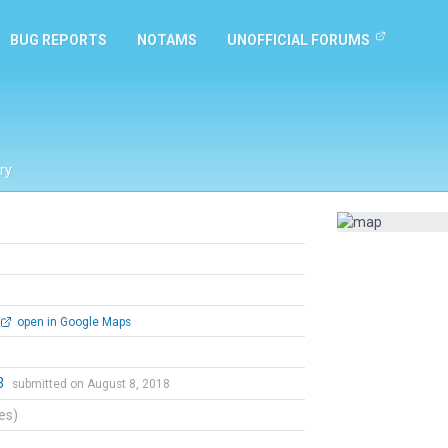
BUG REPORTS
NOTAMS
UNOFFICIAL FORUMS
ry
open in Google Maps
3
submitted on August 8, 2018
tes)