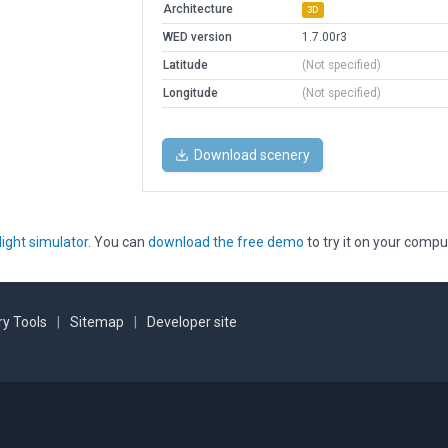
Architecture
3D
WED version
1.7.00r3
Latitude
(Not specified)
Longitude
(Not specified)
Download scenery
light simulator
. You can
download the free demo
to try it on your compu
y Tools
|
Sitemap
|
Developer site