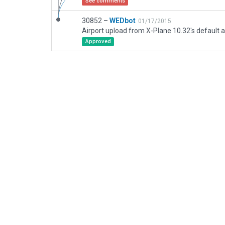
See comments
30852 –
WEDbot
01/17/2015
Airport upload from X-Plane 10.32's default a
Approved