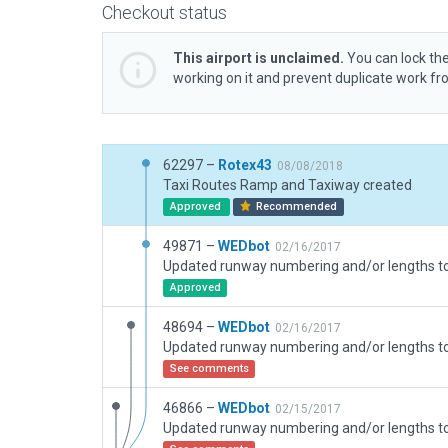
Checkout status
This airport is unclaimed.
You can lock the
working on it and prevent duplicate work f
62297 –
Rotex43
08/08/2018
Taxi Routes Ramp and Taxiway created
Approved
Recommended
49871 –
WEDbot
02/16/2017
Approved
48694 –
WEDbot
02/16/2017
See comments
46866 –
WEDbot
02/15/2017