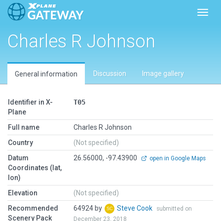
Toggl
Charles R Johnson
Discussion
Image gallery
General information
Identifier in X-
T05
Plane
Full name
Charles R Johnson
Country
(Not specified)
Datum
26.56000, -97.43900
open in Google Maps
Coordinates (lat,
lon)
Elevation
(Not specified)
Recommended
64924 by
Steve Cook
submitted on
Scenery Pack
December 23, 2018