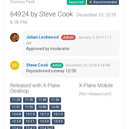
Scenery Pack
Approved
Recommended
64924 by Steve Cook
December 23, 2018
8:18 PM
Julian Lockwood
January 3, 2019 2:17
Admin
AM
Approved by moderator.
Steve Cook
December 23, 2018 8:18 PM
Artist
Repositioned runway 12/30.
Released with X-Plane
X-Plane Mobile
Desktop
(Not released yet)
11.33
11.35
11.40
11.50
11.51
11.55
12.00
12.05
12.0.8
12.1.0
12.1.2
12.1.4
12.2.0
12.2.1
12.3.0
12.4.0
12.4.1
12.4.2
12.4.3-r2