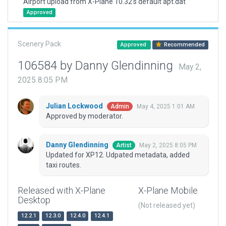
Airport upload from X-Plane 10.32's default apt.dat
Approved
Scenery Pack
Approved
Recommended
106584 by Danny Glendinning
May 2,
2025 8:05 PM
Julian Lockwood
May 4, 2025 1:01 AM
Admin
Approved by moderator.
Danny Glendinning
May 2, 2025 8:05 PM
Artist
Updated for XP12. Udpated metadata, added
taxi routes.
Released with X-Plane
X-Plane Mobile
Desktop
(Not released yet)
12.2.1
12.3.0
12.4.0
12.4.1