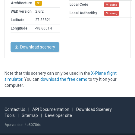
Architecture
3D
Local Code
Missing
WED version
2.6r2
Local Authorithy
Missing
Latitude
27.88821
Longitude
-98.60014
Download scenery
Note that this scenery can only be used in the
X-Plane flight
simulator
. You can
download the free demo
to try it on your
computer.
Contact Us
|
API Documentation
|
Download Scenery
Tools
|
Sitemap
|
Developer site
App version 4e80786c