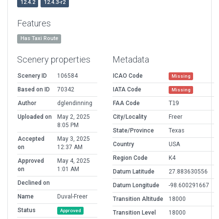
12.4.2
12.4.3-r2
Features
Has Taxi Route
Scenery properties
Metadata
Scenery ID
106584
ICAO Code
Missing
Based on ID
70342
IATA Code
Missing
Author
dglendinning
FAA Code
T19
Uploaded on
May 2, 2025
City/Locality
Freer
8:05 PM
State/Province
Texas
Accepted
May 3, 2025
Country
USA
on
12:37 AM
Region Code
K4
Approved
May 4, 2025
on
1:01 AM
Datum Latitude
27.883630556
Declined on
Datum Longitude
-98.600291667
Name
Duval-Freer
Transition Altitude
18000
Status
Approved
Transition Level
18000