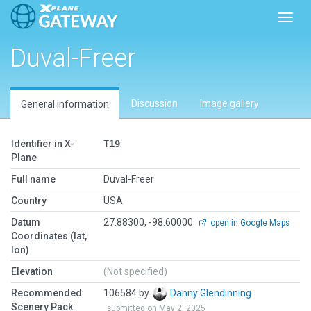
Toggl
Duval-Freer
Discussion
Image gallery
General information
Identifier in X-
T19
Plane
Full name
Duval-Freer
Country
USA
Datum
27.88300, -98.60000
open in Google Maps
Coordinates (lat,
lon)
Elevation
(Not specified)
Recommended
106584 by
Danny Glendinning
Scenery Pack
submitted on May 2, 2025