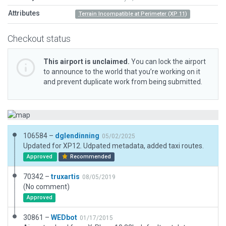
Attributes
Terrain Incompatible at Perimeter (XP 11)
Checkout status
This airport is unclaimed.
You can lock the airport
to announce to the world that you’re working on it
and prevent duplicate work from being submitted.
106584 –
dglendinning
05/02/2025
Updated for XP12. Udpated metadata, added taxi routes.
Approved
Recommended
70342 –
truxartis
08/05/2019
(No comment)
Approved
30861 –
WEDbot
01/17/2015