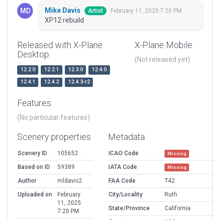
Mike Davis
February 11, 2025 7:20 PM
Artist
XP12 rebuild
Released with X-Plane
X-Plane Mobile
Desktop
(Not released yet)
12.2.0
12.2.1
12.3.0
12.4.0
12.4.1
12.4.2
12.4.3-r2
Features
(No particular features)
Scenery properties
Metadata
Scenery ID
105652
ICAO Code
Missing
Based on ID
59389
IATA Code
Missing
Author
mldavis2
FAA Code
T42
Uploaded on
February
City/Locality
Ruth
11, 2025
State/Province
California
7:20 PM