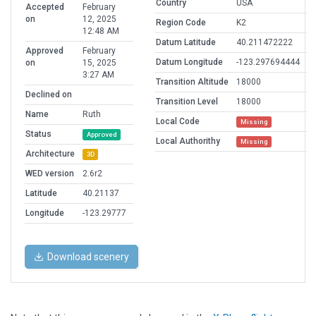
Country
USA
Accepted
February
on
12, 2025
Region Code
K2
12:48 AM
Datum Latitude
40.211472222
Approved
February
Datum Longitude
-123.297694444
on
15, 2025
3:27 AM
Transition Altitude
18000
Declined on
Transition Level
18000
Name
Ruth
Local Code
Missing
Status
Approved
Local Authorithy
Missing
Architecture
3D
WED version
2.6r2
Latitude
40.21137
Longitude
-123.29777
Download scenery