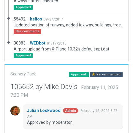
Always flatten; checked.
Approved
55492 –
helios
09/24/2017
Updated postion of runway, added taxiway, buildings, trees and markings. Algined with ortho. Changed ICAO identifier, was Q95
See comments
30883 –
WEDbot
01/17/2015
Airport upload from X-Plane 10.32's default apt.dat
Approved
Scenery Pack
Approved
Recommended
105652 by Mike Davis
February 11, 2025
7:20 PM
Julian Lockwood
February 15, 2025 3:27
Admin
AM
Approved by moderator.