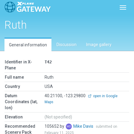
Toggl
Ruth
Discussion
Image gallery
General information
Identifier in X-
T42
Plane
Full name
Ruth
Country
USA
Datum
40.21100, -123.29800
open in Google
Coordinates (lat,
Maps
lon)
Elevation
(Not specified)
Recommended
105652 by
Mike Davis
submitted on
Scenery Pack
February 11, 2025