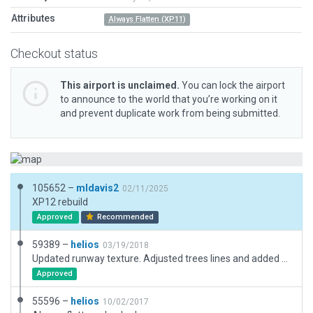
Attributes
Always Flatten (XP11)
Checkout status
This airport is unclaimed.
You can lock the airport
to announce to the world that you’re working on it
and prevent duplicate work from being submitted.
105652 –
mldavis2
02/11/2025
XP12 rebuild
Approved
Recommended
59389 –
helios
03/19/2018
Updated runway texture. Adjusted trees lines and added some buildings.
Approved
55596 –
helios
10/02/2017