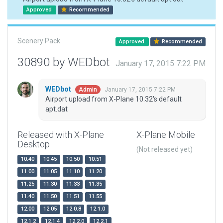
Approved
Recommended
Scenery Pack
Approved
Recommended
30890 by WEDbot
January 17, 2015 7:22 PM
WEDbot
January 17, 2015 7:22 PM
Admin
Airport upload from X-Plane 10.32's default
apt.dat
Released with X-Plane
X-Plane Mobile
Desktop
(Not released yet)
10.40
10.45
10.50
10.51
11.00
11.05
11.10
11.20
11.25
11.30
11.33
11.35
11.40
11.50
11.51
11.55
12.00
12.05
12.0.8
12.1.0
12.1.2
12.1.4
12.2.0
12.2.1