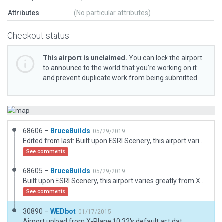
Attributes
(No particular attributes)
Checkout status
This airport is unclaimed.
You can lock the airport
to announce to the world that you’re working on it
and prevent duplicate work from being submitted.
68606 –
BruceBuilds
05/29/2019
Edited from last: Built upon ESRI Scenery, this airport varies greatly from XP default scenery, including its RWY location and length. Obviously, it was originally a grass strip to which its private owner has paved the runway and shortened it even from AirNav stats. A report will be filed. Supercedes previous file, this time pavement on to 100%. (Sorry about that.)
See comments
68605 –
BruceBuilds
05/29/2019
Built upon ESRI Scenery, this airport varies greatly from XP default scenery, including its RWY location and length. Obviously, it was originally a grass strip to which its private owner has paved the runway and shortened it even from AirNav stats. A report will be filed.
See comments
30890 –
WEDbot
01/17/2015
Airport upload from X-Plane 10.32's default apt.dat