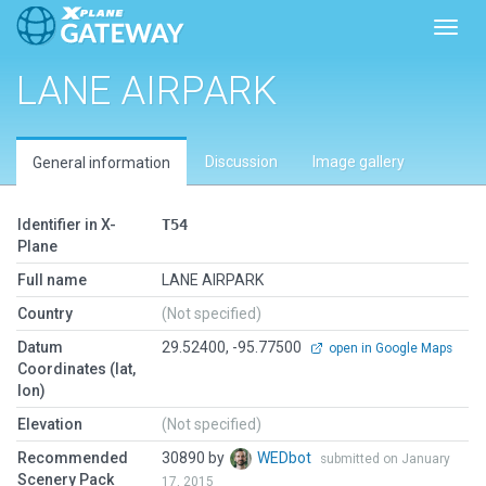
Toggl
LANE AIRPARK
Discussion
Image gallery
General information
Identifier in X-
T54
Plane
Full name
LANE AIRPARK
Country
(Not specified)
Datum
29.52400, -95.77500
open in Google Maps
Coordinates (lat,
lon)
Elevation
(Not specified)
Recommended
30890 by
WEDbot
submitted on January
Scenery Pack
17, 2015