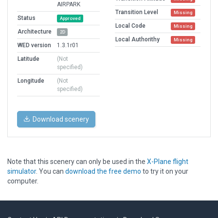
AIRPARK
Transition Level
Missing
Status
Approved
Local Code
Missing
Architecture
2D
Local Authorithy
Missing
WED version
1.3.1r01
Latitude
(Not
specified)
Longitude
(Not
specified)
Download scenery
Note that this scenery can only be used in the
X-Plane flight
simulator
. You can
download the free demo
to try it on your
computer.