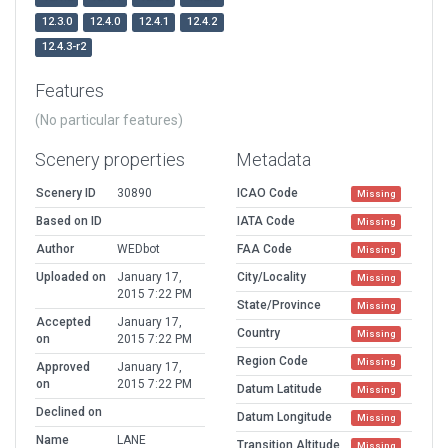
12.3.0
12.4.0
12.4.1
12.4.2
12.4.3-r2
Features
(No particular features)
Scenery properties
Metadata
Scenery ID
30890
ICAO Code
Missing
Based on ID
IATA Code
Missing
Author
WEDbot
FAA Code
Missing
Uploaded on
January 17,
City/Locality
Missing
2015 7:22 PM
State/Province
Missing
Accepted
January 17,
Country
Missing
on
2015 7:22 PM
Region Code
Missing
Approved
January 17,
on
2015 7:22 PM
Datum Latitude
Missing
Declined on
Datum Longitude
Missing
Name
LANE
Transition Altitude
Missing