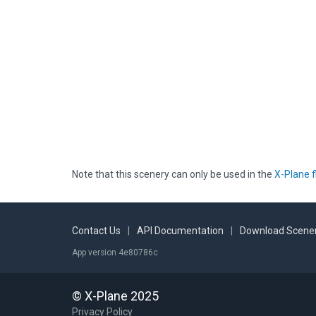
Note that this scenery can only be used in the
X-Plane f
Contact Us
|
API Documentation
|
Download Scener
App version 4e80786c
© X-Plane 2025
Privacy Policy