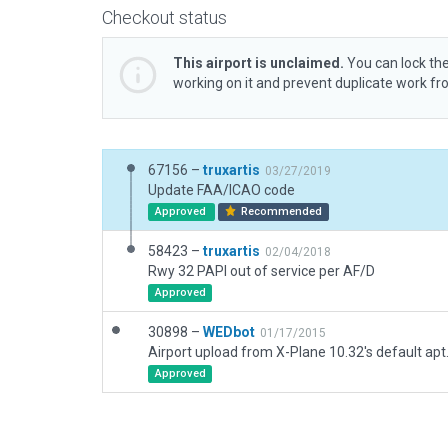
Checkout status
This airport is unclaimed.
You can lock the
working on it and prevent duplicate work f
67156 –
truxartis
03/27/2019
Update FAA/ICAO code
Approved
Recommended
58423 –
truxartis
02/04/2018
Rwy 32 PAPI out of service per AF/D
Approved
30898 –
WEDbot
01/17/2015
Airport upload from X-Plane 10.32's default apt
Approved