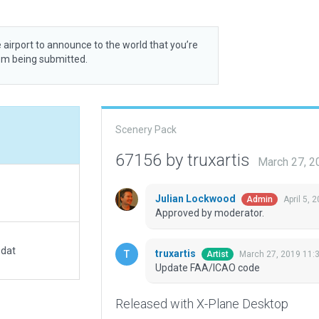
 airport to announce to the world that you’re
rom being submitted.
Scenery Pack
67156 by truxartis
March 27, 2
Julian Lockwood
April 5, 
Admin
Approved by moderator.
.dat
truxartis
March 27, 2019 11:
Artist
Update FAA/ICAO code
Released with X-Plane Desktop