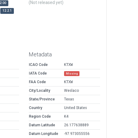
(Not released yet)
2.00
12.2.1
Metadata
ICAO Code
KTXW
IATA Code
Missing
FAA Code
KTXW
City/Locality
Weslaco
State/Province
Texas
Country
United States
Region Code
K4
Datum Latitude
26.177638889
Datum Longitude
-97.973055556