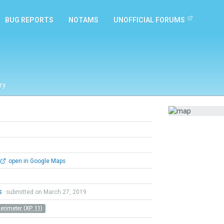
BUG REPORTS
NOTAMS
UNOFFICIAL FORUMS
ry
open in Google Maps
is
submitted on March 27, 2019
Perimeter (XP 11)