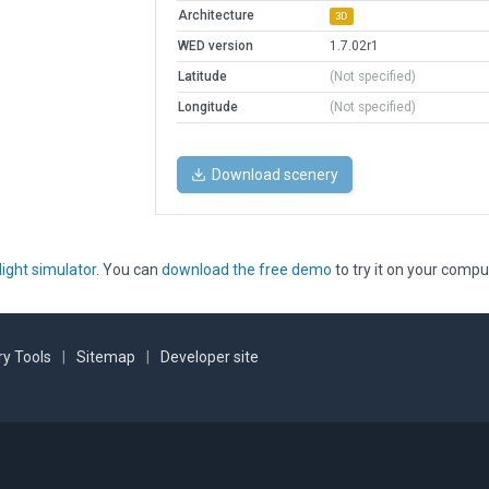
Architecture
3D
WED version
1.7.02r1
Latitude
(Not specified)
Longitude
(Not specified)
Download scenery
light simulator
. You can
download the free demo
to try it on your compu
y Tools
|
Sitemap
|
Developer site