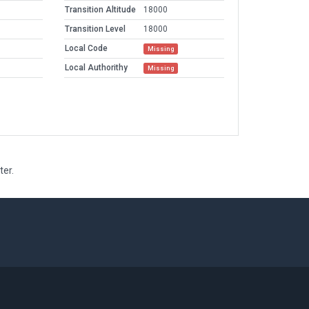
Transition Altitude
18000
Transition Level
18000
Local Code
Missing
Local Authorithy
Missing
ter.