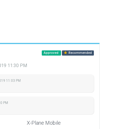
Approved
Recommended
019 11:30 PM
2019 11:03 PM
30 PM
X-Plane Mobile