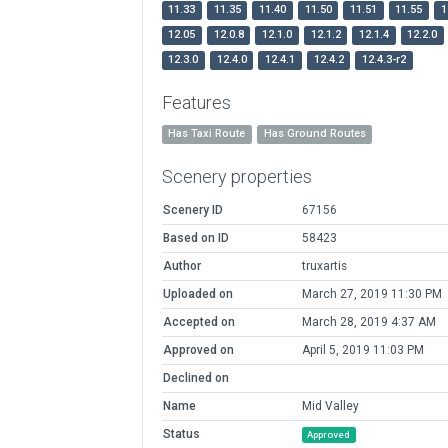
11.33
11.35
11.40
11.50
11.51
11.55
1
12.05
12.0.8
12.1.0
12.1.2
12.1.4
12.2.0
12.3.0
12.4.0
12.4.1
12.4.2
12.4.3-r2
Features
Has Taxi Route
Has Ground Routes
Scenery properties
Scenery ID
67156
Based on ID
58423
Author
truxartis
Uploaded on
March 27, 2019 11:30 PM
Accepted on
March 28, 2019 4:37 AM
Approved on
April 5, 2019 11:03 PM
Declined on
Name
Mid Valley
Status
Approved