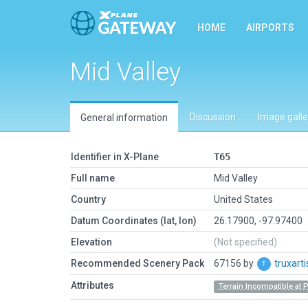
HOME
AIRPORTS
Mid Valley
Discussion
Image galle
General information
Identifier in X-Plane
T65
Full name
Mid Valley
Country
United States
Datum Coordinates (lat, lon)
26.17900, -97.97400
Elevation
(Not specified)
Recommended Scenery Pack
67156 by
truxart
Attributes
Terrain Incompatible at 