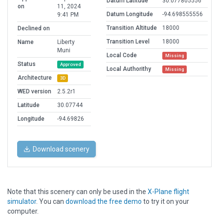
Datum Latitude
30.077805556
on
11, 2024
Datum Longitude
-94.698555556
9:41 PM
Transition Altitude
18000
Declined on
Transition Level
18000
Name
Liberty
Muni
Local Code
Missing
Status
Approved
Local Authorithy
Missing
Architecture
3D
WED version
2.5.2r1
Latitude
30.07744
Longitude
-94.69826
Download scenery
Note that this scenery can only be used in the
X-Plane flight
simulator
. You can
download the free demo
to try it on your
computer.