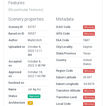
Features
(No particular features)
Scenery properties
Metadata
Scenery ID
92757
ICAO Code
Missing
Based on ID
30927
IATA Code
Missing
Author
MarkCotch
FAA Code
TA07
Uploaded on
October 8,
City/Locality
Dayton
2022 12:11
State/Province
Texas
AM
Country
United
Accepted
October 8,
States
on
2022 3:48 PM
Region Code
Missing
Approved
October 18,
on
2022 7:00 PM
Datum Latitude
30.007
Declined on
Datum Longitude
-94.9670
Name
Jet Ag Inc
Transition Altitude
Missing
Status
Approved
Transition Level
Missing
Architecture
3D
Local Code
Missing