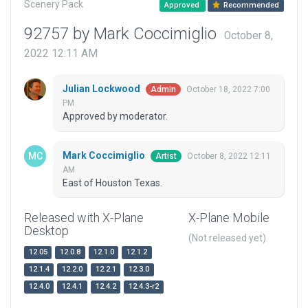
Scenery Pack
Approved
Recommended
92757 by Mark Coccimiglio
October 8,
2022 12:11 AM
Julian Lockwood
October 18, 2022 7:00
Admin
PM
Approved by moderator.
Mark Coccimiglio
October 8, 2022 12:11
Artist
AM
East of Houston Texas.
Released with X-Plane
X-Plane Mobile
Desktop
(Not released yet)
12.05
12.0.8
12.1.0
12.1.2
12.1.4
12.2.0
12.2.1
12.3.0
12.4.0
12.4.1
12.4.2
12.4.3-r2