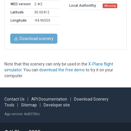
WED version
2.4r2
Local Authorithy
Missing
Latitude
30.00412
Longitude
-94.96555
Download scenery
Note that this scenery can only be used in the
X-Plane flight
simulator
. You can
download the free demo
to try it on your
computer.
Contact Us
|
API Documentation
|
Download Scenery
Tools
|
Sitemap
|
Developer site
App version 4e80786c