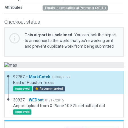
Attributes
Terrain Incompatible at Perimeter (XP 11)
Checkout status
This airport is unclaimed.
You can lock the airport
to announce to the world that you’re working on it
and prevent duplicate work from being submitted.
92757 –
MarkCotch
10/08/2022
East of Houston Texas.
Approved
Recommended
30927 –
WEDbot
01/17/2015
Airport upload from X-Plane 10.32's default apt.dat
Approved