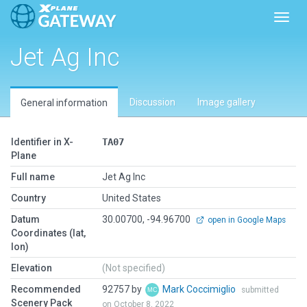
Toggl
Jet Ag Inc
Discussion
Image gallery
General information
Identifier in X-
TA07
Plane
Full name
Jet Ag Inc
Country
United States
Datum
30.00700, -94.96700
open in Google Maps
Coordinates (lat,
lon)
Elevation
(Not specified)
Recommended
92757 by
Mark Coccimiglio
submitted
Scenery Pack
on October 8, 2022