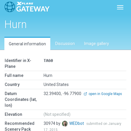
Toggl
Hurn
Discussion
Image gallery
General information
Identifier in X-
TA60
Plane
Full name
Hurn
Country
United States
Datum
32.39400, -96.77900
open in Google Maps
Coordinates (lat,
lon)
Elevation
(Not specified)
Recommended
30974 by
WEDbot
submitted on January
Scenery Pack
17, 2015