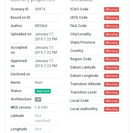
Scenery ID
30974
ICAO Code
Missing
Based on ID
IATA Code
Missing
Author
WEDbot
FAA Code
Missing
Uploaded on
January 17,
City/Locality
Missing
2015 7:22 PM
State/Province
Missing
Accepted
January 17,
Country
Missing
on
2015 7:22 PM
Region Code
Missing
Approved
January 17,
on
2015 7:22 PM
Datum Latitude
Missing
Declined on
Datum Longitude
Missing
Name
Hurn
Transition Altitude
Missing
Status
Approved
Transition Level
Missing
Architecture
2D
Local Code
Missing
WED version
1.3.1r01
Local Authorithy
Missing
Latitude
(Not
specified)
Longitude
(Not