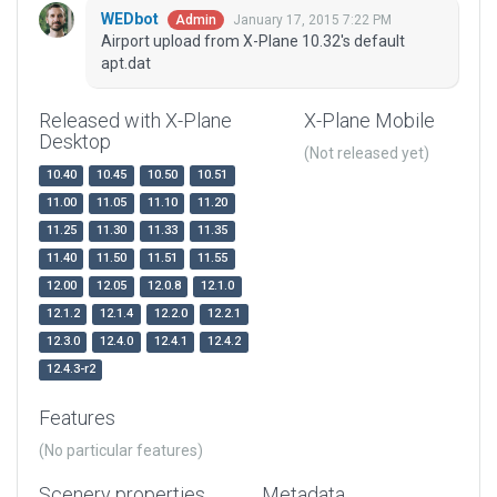
WEDbot
January 17, 2015 7:22 PM
Admin
Airport upload from X-Plane 10.32's default
apt.dat
Released with X-Plane
X-Plane Mobile
Desktop
(Not released yet)
10.40
10.45
10.50
10.51
11.00
11.05
11.10
11.20
11.25
11.30
11.33
11.35
11.40
11.50
11.51
11.55
12.00
12.05
12.0.8
12.1.0
12.1.2
12.1.4
12.2.0
12.2.1
12.3.0
12.4.0
12.4.1
12.4.2
12.4.3-r2
Features
(No particular features)
Scenery properties
Metadata