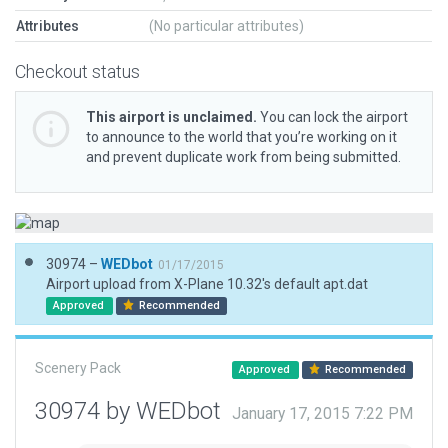
Attributes
(No particular attributes)
Checkout status
This airport is unclaimed.
You can lock the airport
to announce to the world that you’re working on it
and prevent duplicate work from being submitted.
30974 –
WEDbot
01/17/2015
Airport upload from X-Plane 10.32's default apt.dat
Approved
Recommended
Scenery Pack
Approved
Recommended
30974 by WEDbot
January 17, 2015 7:22 PM