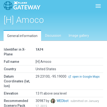
Toggl
[H] Amoco
Discussion
Image gallery
General information
Identifier in X-
TA74
Plane
Full name
[H] Amoco
Country
United States
Datum
29.23100, -95.19000
open in Google Maps
Coordinates (lat,
lon)
Elevation
13 ft above sea level
Recommended
30987 by
WEDbot
submitted on January
Scenery Pack
17, 2015