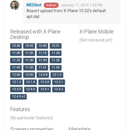
WEDbot
January 17, 2015 7:22 PM
Admin
Airport upload from X-Plane 10.32's default
apt.dat
Released with X-Plane
X-Plane Mobile
Desktop
(Not released yet)
10.40
10.45
10.50
10.51
11.00
11.05
11.10
11.20
11.25
11.30
11.33
11.35
11.40
11.50
11.51
11.55
12.00
12.05
12.0.8
12.1.0
12.1.2
12.1.4
12.2.0
12.2.1
12.3.0
12.4.0
12.4.1
12.4.2
12.4.3-r2
Features
(No particular features)
Scenery properties
Metadata