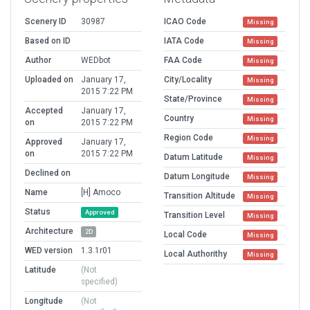
Scenery ID
30987
ICAO Code
Missing
Based on ID
IATA Code
Missing
Author
WEDbot
FAA Code
Missing
Uploaded on
January 17,
City/Locality
Missing
2015 7:22 PM
State/Province
Missing
Accepted
January 17,
Country
Missing
on
2015 7:22 PM
Region Code
Missing
Approved
January 17,
on
2015 7:22 PM
Datum Latitude
Missing
Declined on
Datum Longitude
Missing
Name
[H] Amoco
Transition Altitude
Missing
Status
Approved
Transition Level
Missing
Architecture
2D
Local Code
Missing
WED version
1.3.1r01
Local Authorithy
Missing
Latitude
(Not
specified)
Longitude
(Not