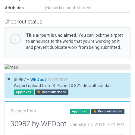
Attributes
(No particular attributes)
Checkout status
This airport is unclaimed.
You can lock the airport
to announce to the world that you’re working on it
and prevent duplicate work from being submitted.
30987 –
WEDbot
01/17/2015
Airport upload from X-Plane 10.32's default apt.dat
Approved
Recommended
Scenery Pack
Approved
Recommended
30987 by WEDbot
January 17, 2015 7:22 PM