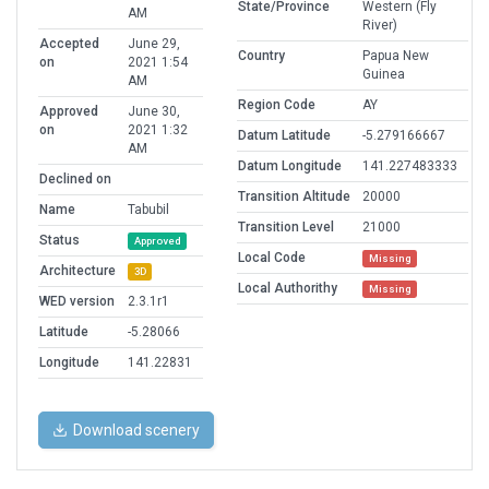
State/Province
Western (Fly
AM
River)
Accepted
June 29,
Country
Papua New
on
2021 1:54
Guinea
AM
Region Code
AY
Approved
June 30,
on
2021 1:32
Datum Latitude
-5.279166667
AM
Datum Longitude
141.227483333
Declined on
Transition Altitude
20000
Name
Tabubil
Transition Level
21000
Status
Approved
Local Code
Missing
Architecture
3D
Local Authorithy
Missing
WED version
2.3.1r1
Latitude
-5.28066
Longitude
141.22831
Download scenery