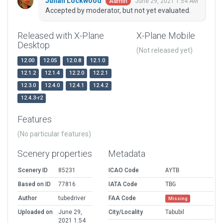
Julian Lockwood
June 29, 2021 1:54 AM
Admin
Accepted by moderator, but not yet evaluated.
Released with X-Plane
X-Plane Mobile
Desktop
(Not released yet)
12.00
12.05
12.0.8
12.1.0
12.1.2
12.1.4
12.2.0
12.2.1
12.3.0
12.4.0
12.4.1
12.4.2
12.4.3-r2
Features
(No particular features)
Scenery properties
Metadata
Scenery ID
85231
ICAO Code
AYTB
Based on ID
77816
IATA Code
TBG
Author
tubedriver
FAA Code
Missing
Uploaded on
June 29,
City/Locality
Tabubil
2021 1:54