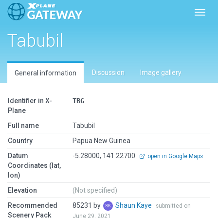
Toggl
Tabubil
Discussion
Image gallery
General information
Identifier in X-
TBG
Plane
Full name
Tabubil
Country
Papua New Guinea
Datum
-5.28000, 141.22700
open in Google Maps
Coordinates (lat,
lon)
Elevation
(Not specified)
Recommended
85231 by
Shaun Kaye
submitted on
Scenery Pack
June 29, 2021