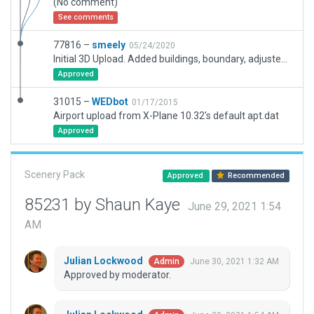
(No comment)
See comments
77816 –
smeely
05/24/2020
Initial 3D Upload. Added buildings, boundary, adjusted aprons Correct ICAO and IATA information.
Approved
31015 –
WEDbot
01/17/2015
Airport upload from X-Plane 10.32's default apt.dat
Approved
Scenery Pack
Approved
Recommended
85231 by Shaun Kaye
June 29, 2021 1:54
AM
Julian Lockwood
June 30, 2021 1:32 AM
Admin
Approved by moderator.