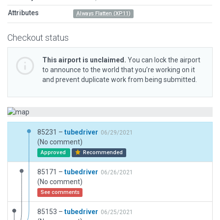
Attributes
Always Flatten (XP11)
Checkout status
This airport is unclaimed.
You can lock the airport
to announce to the world that you’re working on it
and prevent duplicate work from being submitted.
85231 –
tubedriver
06/29/2021
(No comment)
Approved
Recommended
85171 –
tubedriver
06/26/2021
(No comment)
See comments
85153 –
tubedriver
06/25/2021