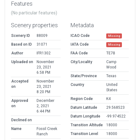
Features
(No particular features)
Scenery properties
Metadata
Scenery ID
88009
ICAO Code
Missing
Based on ID
31071
IATA Code
Missing
Author
IFR1302
FAA Code
TE78
Uploaded on
November
City/Locality
Camp
23, 2021
Wood
6:58 PM
State/Province
Texas
Accepted
November
Country
United
on
23, 2021
States
8:20 PM
Region Code
K4
Approved
December
on
2, 2021
Datum Latitude
29.568523
6:44 PM
Datum Longitude
-99.974522
Declined on
Transition Altitude
18000
Name
Fossil Creek
Transition Level
18000
Ranch