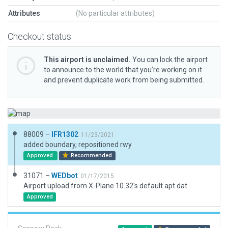
Attributes
(No particular attributes)
Checkout status
This airport is unclaimed.
You can lock the airport
to announce to the world that you’re working on it
and prevent duplicate work from being submitted.
88009 –
IFR1302
11/23/2021
added boundary, repositioned rwy
Approved
Recommended
31071 –
WEDbot
01/17/2015
Airport upload from X-Plane 10.32's default apt.dat
Approved