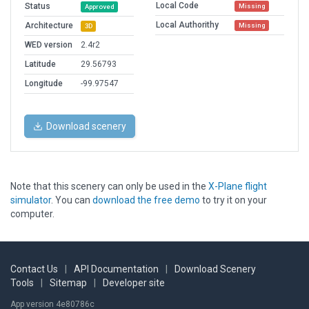
Local Code
Status
Missing
Approved
Local Authorithy
Architecture
Missing
3D
WED version
2.4r2
Latitude
29.56793
Longitude
-99.97547
Download scenery
Note that this scenery can only be used in the
X-Plane flight
simulator
. You can
download the free demo
to try it on your
computer.
Contact Us
|
API Documentation
|
Download Scenery
Tools
|
Sitemap
|
Developer site
App version 4e80786c