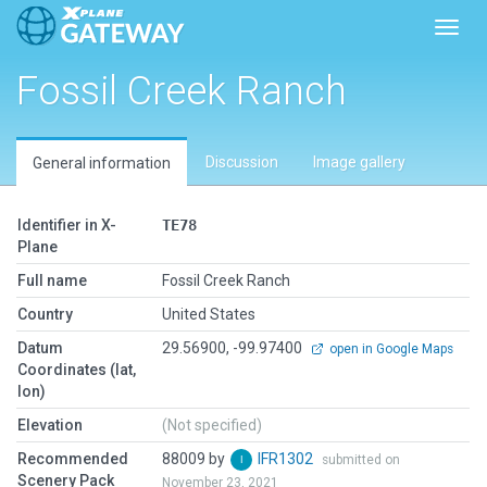
Toggl
Fossil Creek Ranch
Discussion
Image gallery
General information
Identifier in X-
TE78
Plane
Full name
Fossil Creek Ranch
Country
United States
Datum
29.56900, -99.97400
open in Google Maps
Coordinates (lat,
lon)
Elevation
(Not specified)
Recommended
88009 by
IFR1302
submitted on
Scenery Pack
November 23, 2021