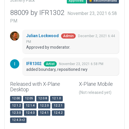
Scenery Pack
Approved
Recommended
88009 by IFR1302
November 23, 2021 6:58
PM
Julian Lockwood
December 2, 2021 6:44
Admin
PM
Approved by moderator.
IFR1302
November 23, 2021 6:58 PM
Artist
added boundary, repositioned rwy
Released with X-Plane
X-Plane Mobile
Desktop
(Not released yet)
12.00
12.05
12.0.8
12.1.0
12.1.2
12.1.4
12.2.0
12.2.1
12.3.0
12.4.0
12.4.1
12.4.2
12.4.3-r2