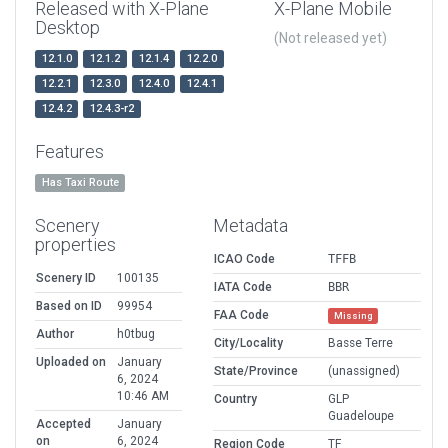
Released with X-Plane
X-Plane Mobile
Desktop
(Not released yet)
12.1.0
12.1.2
12.1.4
12.2.0
12.2.1
12.3.0
12.4.0
12.4.1
12.4.2
12.4.3-r2
Features
Has Taxi Route
Scenery
Metadata
properties
ICAO Code
TFFB
Scenery ID
100135
IATA Code
BBR
Based on ID
99954
FAA Code
Missing
Author
h0tbug
City/Locality
Basse Terre
Uploaded on
January
State/Province
(unassigned)
6, 2024
10:46 AM
Country
GLP
Guadeloupe
Accepted
January
on
6, 2024
Region Code
TF