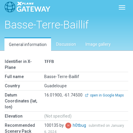
Toggl
Basse-Terre-Baillif
Discussion
Image gallery
General information
Identifier in X-
TFFB
Plane
Full name
Basse-Terre-Baillif
Country
Guadeloupe
Datum
16.01900, -61.74500
open in Google Maps
Coordinates (lat,
lon)
Elevation
(Not specified)
Recommended
100135 by
h0tbug
submitted on January
Scenery Pack
6, 2024