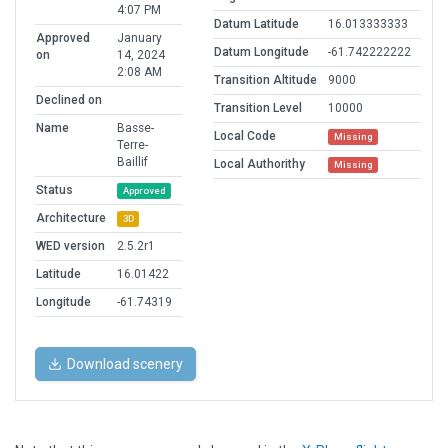
4:07 PM
Datum Latitude
16.013333333
Approved
January
Datum Longitude
-61.742222222
on
14, 2024
2:08 AM
Transition Altitude
9000
Declined on
Transition Level
10000
Name
Basse-
Local Code
Missing
Terre-
Baillif
Local Authorithy
Missing
Status
Approved
Architecture
3D
WED version
2.5.2r1
Latitude
16.01422
Longitude
-61.74319
Download scenery