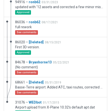
94916 –
ronb62
03/31/2023
updated with '12 assets and corrected a few minor mistakes
Approved
86036 –
ronb62
08/17/2021
full rework
See comments
86020 –
[Deleted]
08/15/2021
First 3D version.
Approved
84678 –
Bryanhorne13
05/22/2021
(No comment)
See comments
68661 –
[Deleted]
05/31/2019
Basse-Terre airport. Added ATC, taxi routes, corrected position of airport.
See comments
31076 –
WEDbot
01/17/2015
Airport upload from X-Plane 10.32's default apt.dat