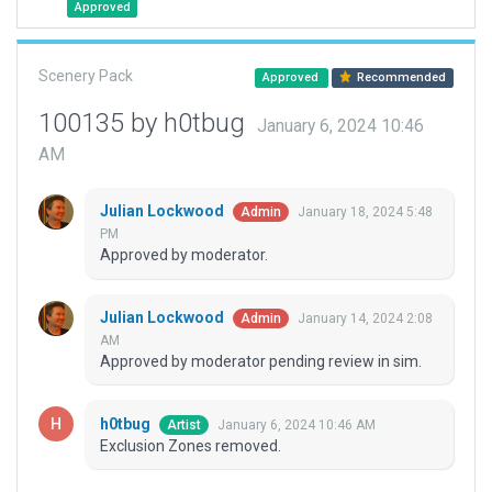
Approved
Scenery Pack
Approved
Recommended
100135 by h0tbug
January 6, 2024 10:46
AM
Julian Lockwood
January 18, 2024 5:48
Admin
PM
Approved by moderator.
Julian Lockwood
January 14, 2024 2:08
Admin
AM
Approved by moderator pending review in sim.
h0tbug
January 6, 2024 10:46 AM
Artist
Exclusion Zones removed.