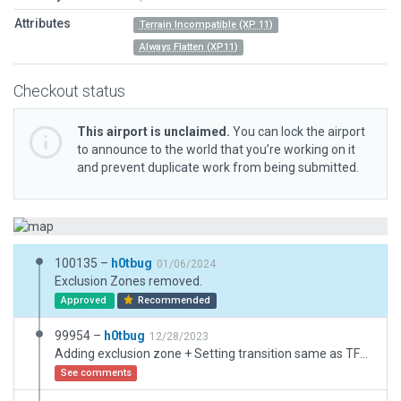
Attributes
Terrain Incompatible (XP 11)
Always Flatten (XP11)
Checkout status
This airport is unclaimed.
You can lock the airport
to announce to the world that you’re working on it
and prevent duplicate work from being submitted.
100135 –
h0tbug
01/06/2024
Exclusion Zones removed.
Approved
Recommended
99954 –
h0tbug
12/28/2023
Adding exclusion zone + Setting transition same as TFFR
See comments