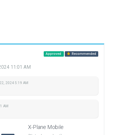
Approved
Recommended
 2024 11:01 AM
22, 2024 5:19 AM
01 AM
X-Plane Mobile