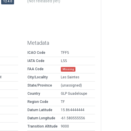
(Not released yet)
12.4.0
Metadata
ICAO Code
TFFS
IATA Code
LSS
FAA Code
Missing
M
City/Locality
Les Saintes
State/Province
(unassigned)
Country
GLP Guadeloupe
Region Code
TF
Datum Latitude
15.864444444
Datum Longitude
-61.580555556
Transition Altitude
9000