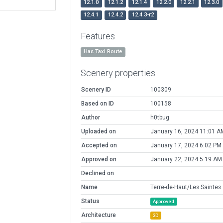
12.1.0
12.1.2
12.1.4
12.2.0
12.2.1
12.3.0
12.4.1
12.4.2
12.4.3-r2
Features
Has Taxi Route
Scenery properties
Scenery ID
100309
Based on ID
100158
Author
h0tbug
Uploaded on
January 16, 2024 11:01 A
Accepted on
January 17, 2024 6:02 PM
Approved on
January 22, 2024 5:19 AM
Declined on
Name
Terre-de-Haut/Les Saintes
Status
Approved
Architecture
3D