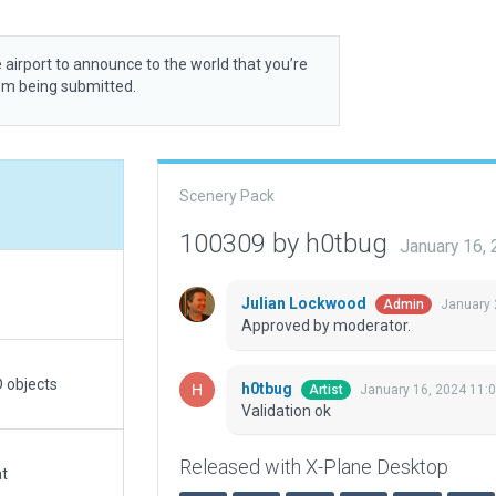
 airport to announce to the world that you’re
rom being submitted.
Scenery Pack
100309 by h0tbug
January 16,
Julian Lockwood
January 
Admin
Approved by moderator.
 objects
h0tbug
January 16, 2024 11:
Artist
Validation ok
Released with X-Plane Desktop
at