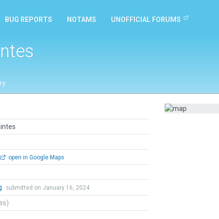
BUG REPORTS
NOTAMS
UNOFFICIAL FORUMS
intes
ry
intes
open in Google Maps
g
submitted on January 16, 2024
tes)