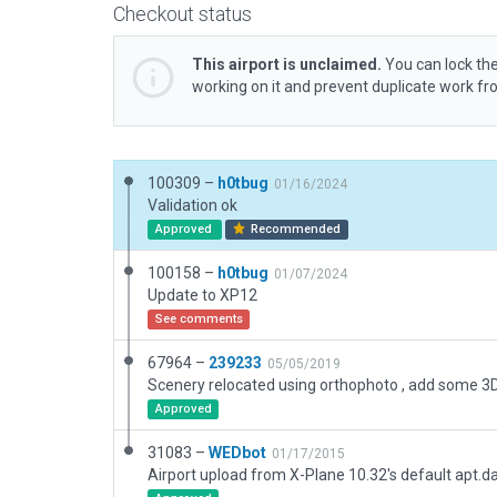
Checkout status
This airport is unclaimed.
You can lock the
working on it and prevent duplicate work f
100309 –
h0tbug
01/16/2024
Validation ok
Approved
Recommended
100158 –
h0tbug
01/07/2024
Update to XP12
See comments
67964 –
239233
05/05/2019
Scenery relocated using orthophoto , add some 3D
Approved
31083 –
WEDbot
01/17/2015
Airport upload from X-Plane 10.32's default apt.d