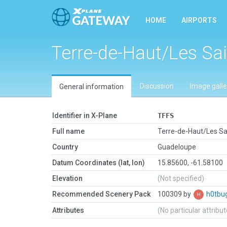
HOME
AIRPORTS
Terre-de-Haut/Les Sa
Discussion
Image galle
General information
Identifier in X-Plane
TFFS
Full name
Terre-de-Haut/Les Sa
Country
Guadeloupe
Datum Coordinates (lat, lon)
15.85600, -61.58100
Elevation
(Not specified)
Recommended Scenery Pack
100309 by
h0tbu
Attributes
(No particular attribu