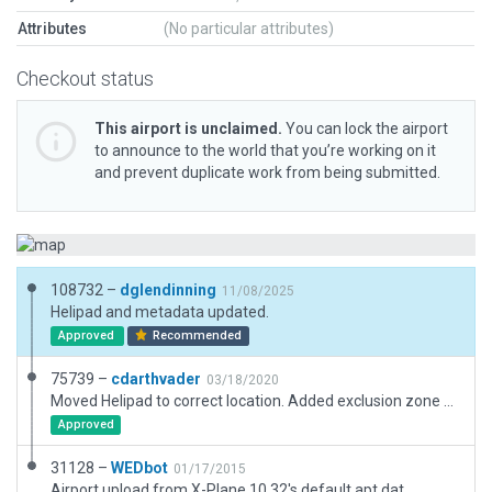
Attributes
(No particular attributes)
Checkout status
This airport is unclaimed.
You can lock the airport
to announce to the world that you’re working on it
and prevent duplicate work from being submitted.
108732 –
dglendinning
11/08/2025
Helipad and metadata updated.
Approved
Recommended
75739 –
cdarthvader
03/18/2020
Moved Helipad to correct location. Added exclusion zone and markings for the ground level pad
Approved
31128 –
WEDbot
01/17/2015
Airport upload from X-Plane 10.32's default apt.dat