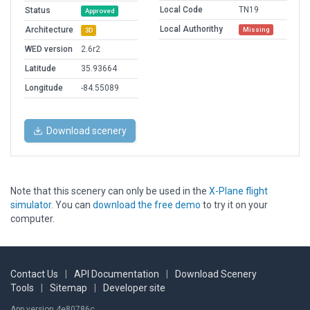
Local Code
TN19
Status
Approved
Local Authorithy
Architecture
Missing
3D
WED version
2.6r2
Latitude
35.93664
Longitude
-84.55089
Download scenery
Note that this scenery can only be used in the
X-Plane flight
simulator
. You can
download the free demo
to try it on your
computer.
Contact Us
|
API Documentation
|
Download Scenery
Tools
|
Sitemap
|
Developer site
App version 4e80786c