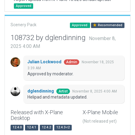
Approved
Scenery Pack
Approved
Recommended
108732 by dglendinning
November 8,
2025 4:00 AM
Julian Lockwood
November 18, 2025
Admin
3:39 AM
Approved by moderator.
dglendinning
November 8, 2025 4:00 AM
Artist
Helipad and metadata updated.
Released with X-Plane
X-Plane Mobile
Desktop
(Not released yet)
12.4.0
12.4.1
12.4.2
12.4.3-r2