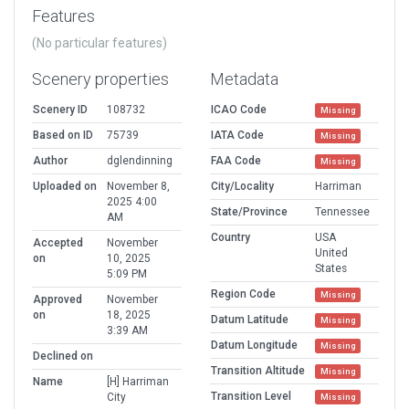
Features
(No particular features)
Scenery properties
Metadata
Scenery ID
108732
ICAO Code
Missing
Based on ID
75739
IATA Code
Missing
Author
dglendinning
FAA Code
Missing
Uploaded on
November 8,
City/Locality
Harriman
2025 4:00
State/Province
Tennessee
AM
Country
USA
Accepted
November
United
on
10, 2025
States
5:09 PM
Region Code
Missing
Approved
November
on
18, 2025
Datum Latitude
Missing
3:39 AM
Datum Longitude
Missing
Declined on
Transition Altitude
Missing
Name
[H] Harriman
Transition Level
City
Missing