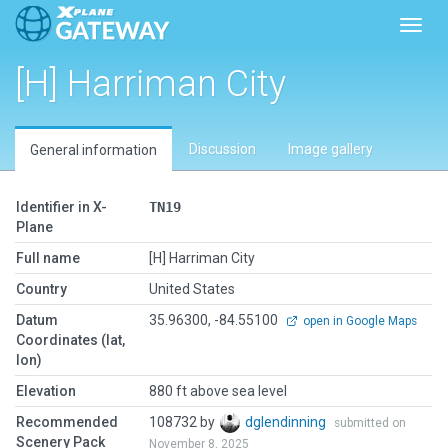
Toggl
[H] Harriman City
Discussion
Image gallery
General information
Identifier in X-
TN19
Plane
Full name
[H] Harriman City
Country
United States
Datum
35.96300, -84.55100
open in Google Maps
Coordinates (lat,
lon)
Elevation
880 ft above sea level
Recommended
108732 by
dglendinning
submitted on
Scenery Pack
November 8, 2025