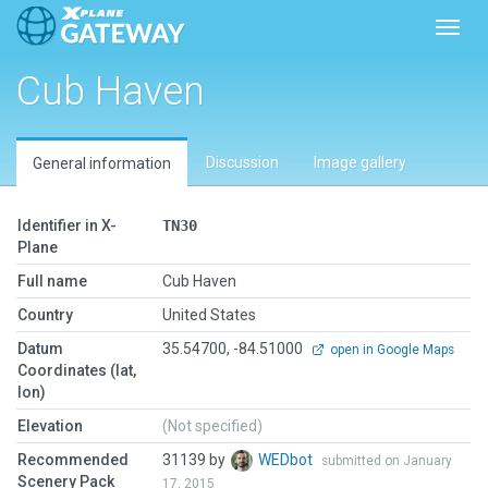
Toggl
Cub Haven
Discussion
Image gallery
General information
Identifier in X-
TN30
Plane
Full name
Cub Haven
Country
United States
Datum
35.54700, -84.51000
open in Google Maps
Coordinates (lat,
lon)
Elevation
(Not specified)
Recommended
31139 by
WEDbot
submitted on January
Scenery Pack
17, 2015