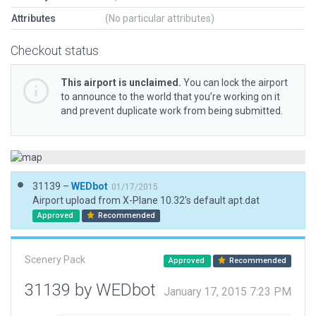
Attributes
(No particular attributes)
Checkout status
This airport is unclaimed.
You can lock the airport
to announce to the world that you’re working on it
and prevent duplicate work from being submitted.
31139 –
WEDbot
01/17/2015
Airport upload from X-Plane 10.32's default apt.dat
Approved
Recommended
Scenery Pack
Approved
Recommended
31139 by WEDbot
January 17, 2015 7:23 PM