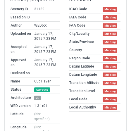
Scenery ID
31139
ICAO Code
Missing
Based on ID
IATA Code
Missing
Author
WEDbot
FAA Code
Missing
Uploaded on
January 17,
City/Locality
Missing
2015 7:23 PM
State/Province
Missing
Accepted
January 17,
Country
Missing
on
2015 7:23 PM
Region Code
Missing
Approved
January 17,
on
2015 7:23 PM
Datum Latitude
Missing
Declined on
Datum Longitude
Missing
Name
Cub Haven
Transition Altitude
Missing
Status
Approved
Transition Level
Missing
Architecture
2D
Local Code
Missing
WED version
1.3.1r01
Local Authorithy
Missing
Latitude
(Not
specified)
Longitude
(Not