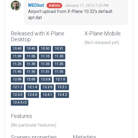
WEDbot
January 17, 2015 7:23 PM
Admin
Airport upload from X-Plane 10.32's default
apt.dat
Released with X-Plane
X-Plane Mobile
Desktop
(Not released yet)
10.40
10.45
10.50
10.51
11.00
11.05
11.10
11.20
11.25
11.30
11.33
11.35
11.40
11.50
11.51
11.55
12.00
12.05
12.0.8
12.1.0
12.1.2
12.1.4
12.2.0
12.2.1
12.3.0
12.4.0
12.4.1
12.4.2
12.4.3-r2
Features
(No particular features)
Scenery properties
Metadata