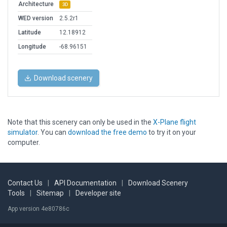
Architecture
3D
WED version
2.5.2r1
Latitude
12.18912
Longitude
-68.96151
Download scenery
Note that this scenery can only be used in the
X-Plane flight
simulator
. You can
download the free demo
to try it on your
computer.
Contact Us
|
API Documentation
|
Download Scenery
Tools
|
Sitemap
|
Developer site
App version 4e80786c