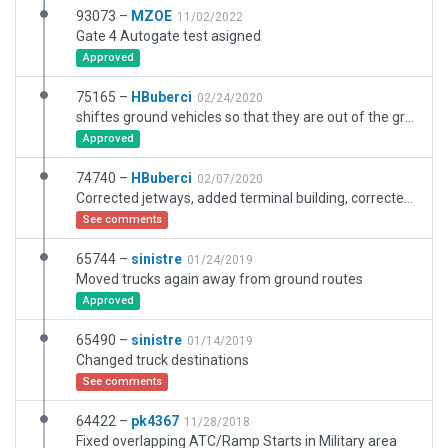
93073 –
MZOE
11/02/2022
Gate 4 Autogate test asigned
Approved
75165 –
HBuberci
02/24/2020
shiftes ground vehicles so that they are out of the ground route.
Approved
74740 –
HBuberci
02/07/2020
Corrected jetways, added terminal building, corrected taxi edge lights.
See comments
65744 –
sinistre
01/24/2019
Moved trucks again away from ground routes
Approved
65490 –
sinistre
01/14/2019
Changed truck destinations
See comments
64422 –
pk4367
11/28/2018
Fixed overlapping ATC/Ramp Starts in Military area