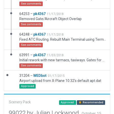
See comments
64253 –
pk4367
11/17/2018
Removed Gate/Aircraft Object Overlap
See comments
64248 –
pk4367
11/17/2018
Fixed ATC Routing. Rebuilt Main Terminal using Terminal Kit (WIP)
See comments
63991 –
pk4367
11/03/2018
Initial rework with new tarmacs, taxiways. Gates for Terminal, Cargo, and Military. Full ATC Flow
See comments
31204 –
WEDbot
01/17/2015
Airport upload from X-Plane 10.32's default apt.dat
Approved
Scenery Pack
Approved
Recommended
99022 by Julian Lockwood
October 15,