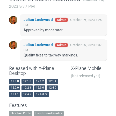
2023 8:37 PM
Julian Lockwood
October 19, 2023 7:25
Admin
PM
Approved by moderator.
Julian Lockwood
October 15, 2023 8:37
Admin
PM
Quality fixes to taxiway markings.
Released with X-Plane
X-Plane Mobile
Desktop
(Not released yet)
12.0.8
12.1.0
12.1.2
12.1.4
12.2.0
12.2.1
12.3.0
12.4.0
12.4.1
12.4.2
12.4.3-r2
Features
Has Taxi Route
Has Ground Routes