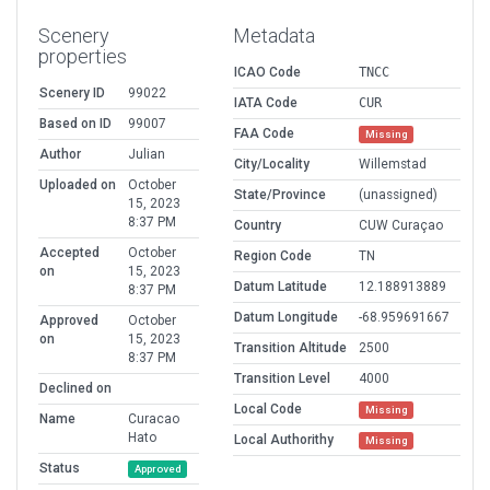
Scenery
Metadata
properties
ICAO Code
TNCC
Scenery ID
99022
IATA Code
CUR
Based on ID
99007
FAA Code
Missing
Author
Julian
City/Locality
Willemstad
Uploaded on
October
State/Province
(unassigned)
15, 2023
8:37 PM
Country
CUW Curaçao
Accepted
October
Region Code
TN
on
15, 2023
Datum Latitude
12.188913889
8:37 PM
Datum Longitude
-68.959691667
Approved
October
on
15, 2023
Transition Altitude
2500
8:37 PM
Transition Level
4000
Declined on
Local Code
Missing
Name
Curacao
Hato
Local Authorithy
Missing
Status
Approved