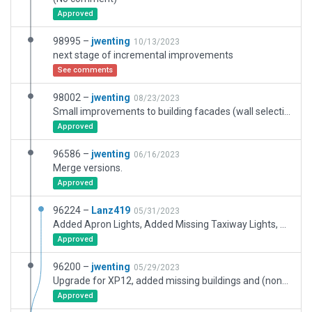
Approved
98995 –
jwenting
10/13/2023
next stage of incremental improvements
See comments
98002 –
jwenting
08/23/2023
Small improvements to building facades (wall selections)
Approved
96586 –
jwenting
06/16/2023
Merge versions.
Approved
96224 –
Lanz419
05/31/2023
Added Apron Lights, Added Missing Taxiway Lights, Added one more gate and one cargo ramp and removed static planes.
Approved
96200 –
jwenting
05/29/2023
Upgrade for XP12, added missing buildings and (non-taxiway) pavement, aircraft junkyard, warehousing, car parks, etc. Didn't touch most existing buildings and pavement except to fix errors.
Approved