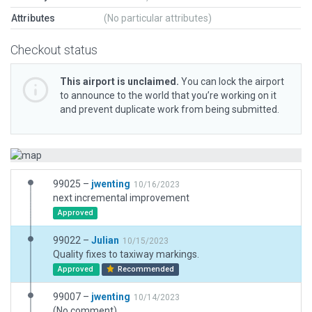
Attributes
(No particular attributes)
Checkout status
This airport is unclaimed.
You can lock the airport
to announce to the world that you’re working on it
and prevent duplicate work from being submitted.
99025 –
jwenting
10/16/2023
next incremental improvement
Approved
99022 –
Julian
10/15/2023
Quality fixes to taxiway markings.
Approved
Recommended
99007 –
jwenting
10/14/2023
(No comment)