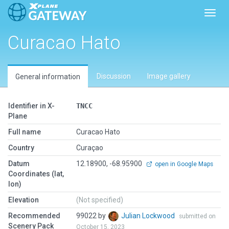
Toggl
Curacao Hato
Discussion
Image gallery
General information
Identifier in X-
TNCC
Plane
Full name
Curacao Hato
Country
Curaçao
Datum
12.18900, -68.95900
open in Google Maps
Coordinates (lat,
lon)
Elevation
(Not specified)
Recommended
99022 by
Julian Lockwood
submitted on
Scenery Pack
October 15, 2023