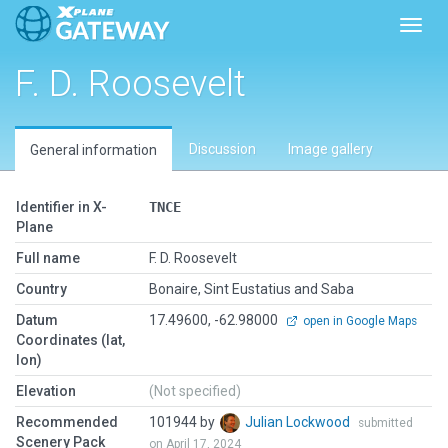
Toggl
F. D. Roosevelt
Discussion
Image gallery
General information
Identifier in X-
TNCE
Plane
Full name
F. D. Roosevelt
Country
Bonaire, Sint Eustatius and Saba
Datum
17.49600, -62.98000
open in Google Maps
Coordinates (lat,
lon)
Elevation
(Not specified)
Recommended
101944 by
Julian Lockwood
submitted
Scenery Pack
on April 17, 2024