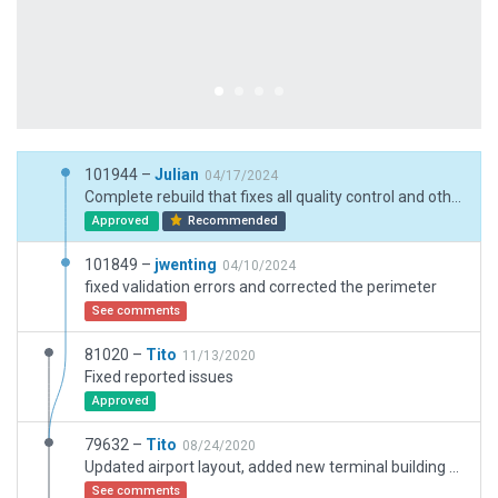
101944 –
Julian
04/17/2024
Complete rebuild that fixes all quality control and other issues with submission 101849.
Approved
Recommended
101849 –
jwenting
04/10/2024
fixed validation errors and corrected the perimeter
See comments
81020 –
Tito
11/13/2020
Fixed reported issues
Approved
79632 –
Tito
08/24/2020
Updated airport layout, added new terminal building that is in construction. Added taxi routes and fuel truck prop service.
See comments