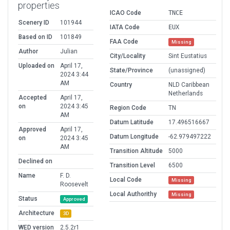
properties
ICAO Code
TNCE
Scenery ID
101944
IATA Code
EUX
Based on ID
101849
FAA Code
Missing
Author
Julian
City/Locality
Sint Eustatius
Uploaded on
April 17,
State/Province
(unassigned)
2024 3:44
AM
Country
NLD Caribbean
Netherlands
Accepted
April 17,
on
2024 3:45
Region Code
TN
AM
Datum Latitude
17.496516667
Approved
April 17,
Datum Longitude
-62.979497222
on
2024 3:45
AM
Transition Altitude
5000
Declined on
Transition Level
6500
Name
F. D.
Local Code
Missing
Roosevelt
Local Authorithy
Missing
Status
Approved
Architecture
3D
WED version
2.5.2r1