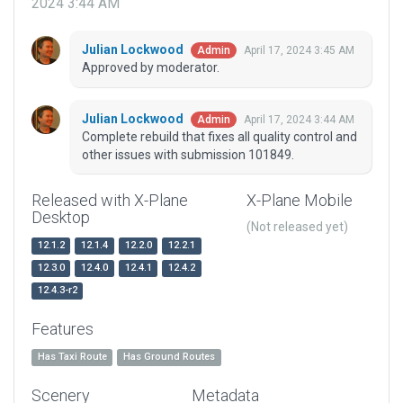
2024 3:44 AM
Julian Lockwood
April 17, 2024 3:45 AM
Admin
Approved by moderator.
Julian Lockwood
April 17, 2024 3:44 AM
Admin
Complete rebuild that fixes all quality control and
other issues with submission 101849.
Released with X-Plane
X-Plane Mobile
Desktop
(Not released yet)
12.1.2
12.1.4
12.2.0
12.2.1
12.3.0
12.4.0
12.4.1
12.4.2
12.4.3-r2
Features
Has Taxi Route
Has Ground Routes
Scenery
Metadata