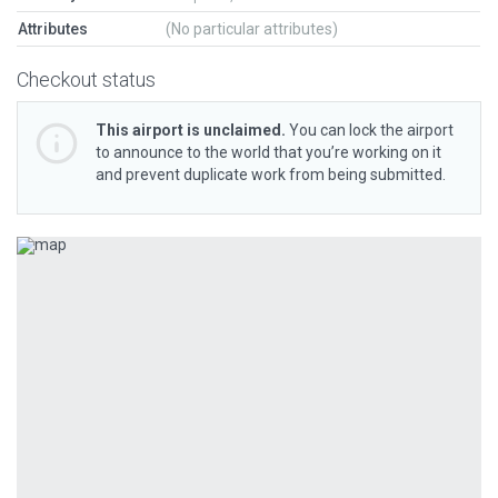
Attributes
(No particular attributes)
Checkout status
This airport is unclaimed.
You can lock the airport
to announce to the world that you’re working on it
and prevent duplicate work from being submitted.
Previous
Next