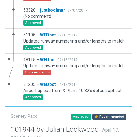
53320 –
justkoolman
07/07/2017
(No comment)
Approved
51105 –
WEDbot
02/16/2017
Updated runway numbering and/or lengths to match Navigraph/Aerosoft data
Approved
48115 –
WEDbot
02/15/2017
Updated runway numbering and/or lengths to match Navigraph/Aerosoft data
See comments
31205 –
WEDbot
01/17/2015
Airport upload from X-Plane 10.32's default apt.dat
Approved
Scenery Pack
Approved
Recommended
101944 by Julian Lockwood
April 17,