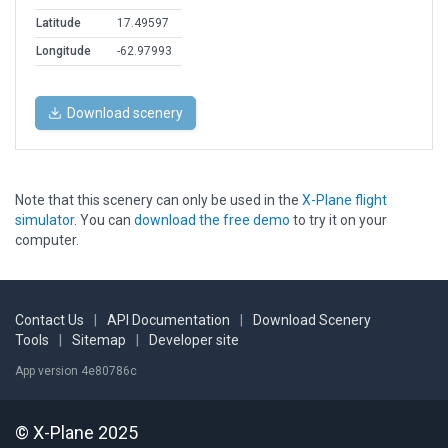
Latitude
17.49597
Longitude
-62.97993
Download scenery
Note that this scenery can only be used in the
X-Plane flight
simulator
. You can
download the free demo
to try it on your
computer.
Contact Us
|
API Documentation
|
Download Scenery
Tools
|
Sitemap
|
Developer site
App version 4e80786c
© X-Plane 2025